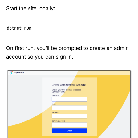
Start the site locally:
dotnet run
On first run, you’ll be prompted to create an admin
account so you can sign in.