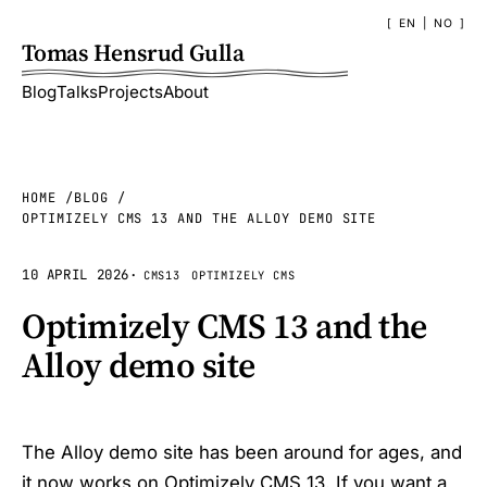
EN
|
NO
Tomas Hensrud Gulla
Blog
Talks
Projects
About
HOME
BLOG
OPTIMIZELY CMS 13 AND THE ALLOY DEMO SITE
10 APRIL 2026
·
CMS13
OPTIMIZELY CMS
Optimizely CMS 13 and the
Alloy demo site
The Alloy demo site has been around for ages, and
it now works on Optimizely CMS 13. If you want a