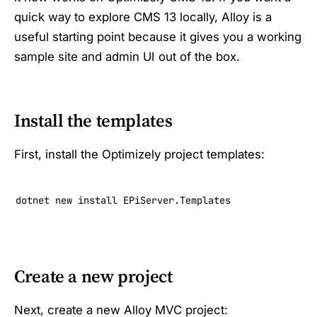
quick way to explore CMS 13 locally, Alloy is a
useful starting point because it gives you a working
sample site and admin UI out of the box.
Install the templates
First, install the Optimizely project templates:
dotnet new install EPiServer.Templates
Create a new project
Next, create a new Alloy MVC project: