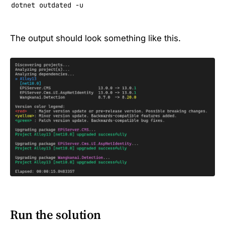
dotnet outdated -u
The output should look something like this.
Run the solution