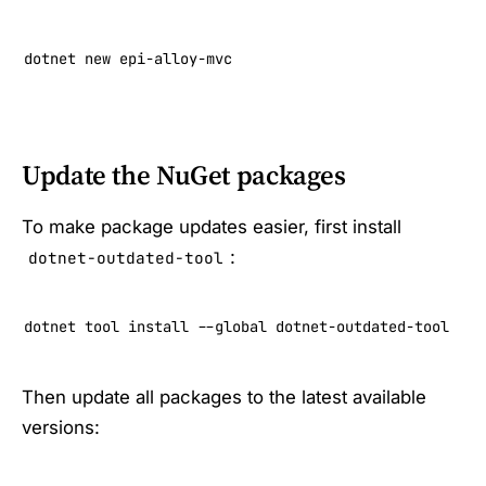
dotnet new epi-alloy-mvc
Update the NuGet packages
To make package updates easier, first install
:
dotnet-outdated-tool
dotnet tool install --global dotnet-outdated-tool
Then update all packages to the latest available
versions: