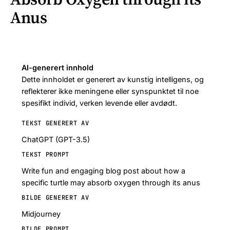
Anus
AI-generert innhold
Dette innholdet er generert av kunstig intelligens, og
reflekterer ikke meningene eller synspunktet til noe
spesifikt individ, verken levende eller avdødt.
TEKST GENERERT AV
ChatGPT (GPT-3.5)
TEKST PROMPT
Write fun and engaging blog post about how a
specific turtle may absorb oxygen through its anus
BILDE GENERERT AV
Midjourney
BILDE PROMPT