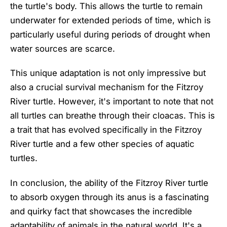
the turtle's body. This allows the turtle to remain
underwater for extended periods of time, which is
particularly useful during periods of drought when
water sources are scarce.
This unique adaptation is not only impressive but
also a crucial survival mechanism for the Fitzroy
River turtle. However, it's important to note that not
all turtles can breathe through their cloacas. This is
a trait that has evolved specifically in the Fitzroy
River turtle and a few other species of aquatic
turtles.
In conclusion, the ability of the Fitzroy River turtle
to absorb oxygen through its anus is a fascinating
and quirky fact that showcases the incredible
adaptability of animals in the natural world. It's a