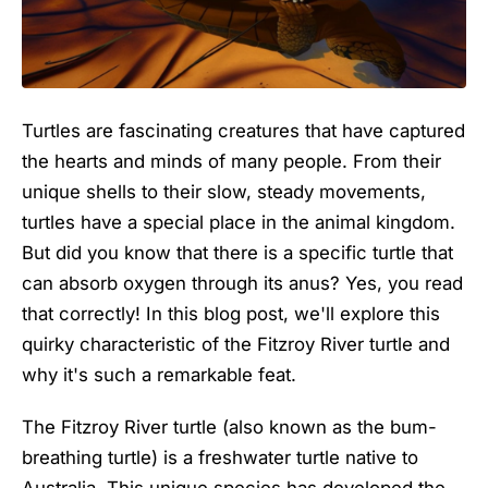
Turtles are fascinating creatures that have captured
the hearts and minds of many people. From their
unique shells to their slow, steady movements,
turtles have a special place in the animal kingdom.
But did you know that there is a specific turtle that
can absorb oxygen through its anus? Yes, you read
that correctly! In this blog post, we'll explore this
quirky characteristic of the Fitzroy River turtle and
why it's such a remarkable feat.
The Fitzroy River turtle (also known as the bum-
breathing turtle) is a freshwater turtle native to
Australia. This unique species has developed the