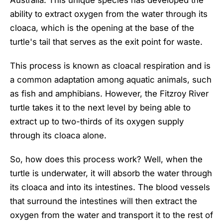
ability to extract oxygen from the water through its
cloaca, which is the opening at the base of the
turtle's tail that serves as the exit point for waste.
This process is known as cloacal respiration and is
a common adaptation among aquatic animals, such
as fish and amphibians. However, the Fitzroy River
turtle takes it to the next level by being able to
extract up to two-thirds of its oxygen supply
through its cloaca alone.
So, how does this process work? Well, when the
turtle is underwater, it will absorb the water through
its cloaca and into its intestines. The blood vessels
that surround the intestines will then extract the
oxygen from the water and transport it to the rest of