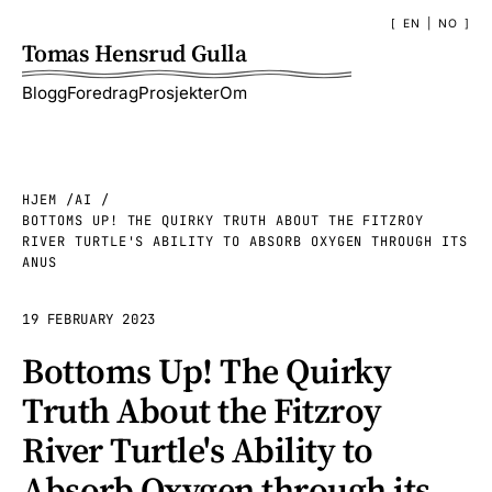
EN
|
NO
Tomas Hensrud Gulla
Blogg
Foredrag
Prosjekter
Om
HJEM
AI
BOTTOMS UP! THE QUIRKY TRUTH ABOUT THE FITZROY
RIVER TURTLE'S ABILITY TO ABSORB OXYGEN THROUGH ITS
ANUS
19 FEBRUARY 2023
Bottoms Up! The Quirky
Truth About the Fitzroy
River Turtle's Ability to
Absorb Oxygen through its