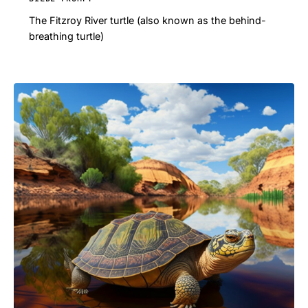
The Fitzroy River turtle (also known as the behind-
breathing turtle)