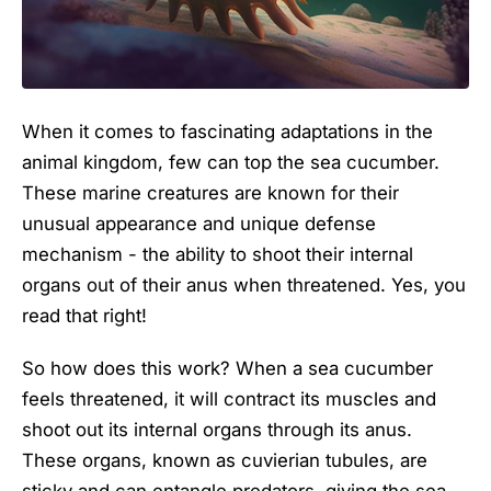
When it comes to fascinating adaptations in the
animal kingdom, few can top the sea cucumber.
These marine creatures are known for their
unusual appearance and unique defense
mechanism - the ability to shoot their internal
organs out of their anus when threatened. Yes, you
read that right!
So how does this work? When a sea cucumber
feels threatened, it will contract its muscles and
shoot out its internal organs through its anus.
These organs, known as cuvierian tubules, are
sticky and can entangle predators, giving the sea