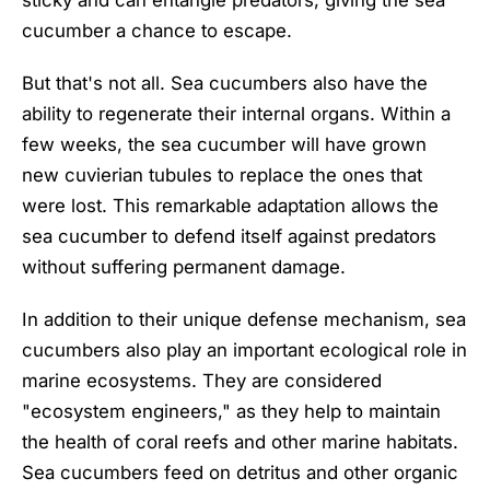
cucumber a chance to escape.
But that's not all. Sea cucumbers also have the
ability to regenerate their internal organs. Within a
few weeks, the sea cucumber will have grown
new cuvierian tubules to replace the ones that
were lost. This remarkable adaptation allows the
sea cucumber to defend itself against predators
without suffering permanent damage.
In addition to their unique defense mechanism, sea
cucumbers also play an important ecological role in
marine ecosystems. They are considered
"ecosystem engineers," as they help to maintain
the health of coral reefs and other marine habitats.
Sea cucumbers feed on detritus and other organic