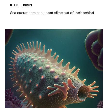
BILDE PROMPT
Sea cucumbers can shoot slime out of their behind