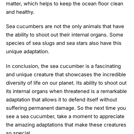
matter, which helps to keep the ocean floor clean
and healthy.
Sea cucumbers are not the only animals that have
the ability to shoot out their internal organs. Some
species of sea slugs and sea stars also have this
unique adaptation.
In conclusion, the sea cucumber is a fascinating
and unique creature that showcases the incredible
diversity of life on our planet. Its ability to shoot out
its internal organs when threatened is a remarkable
adaptation that allows it to defend itself without
suffering permanent damage. So the next time you
see a sea cucumber, take a moment to appreciate
the amazing adaptations that make these creatures
so special.