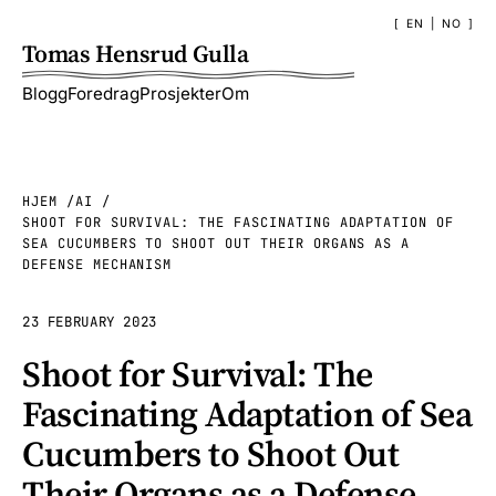
EN
|
NO
Tomas Hensrud Gulla
Blogg
Foredrag
Prosjekter
Om
HJEM
AI
SHOOT FOR SURVIVAL: THE FASCINATING ADAPTATION OF
SEA CUCUMBERS TO SHOOT OUT THEIR ORGANS AS A
DEFENSE MECHANISM
23 FEBRUARY 2023
Shoot for Survival: The
Fascinating Adaptation of Sea
Cucumbers to Shoot Out
Their Organs as a Defense