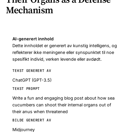
Mechanism
AI-generert innhold
Dette innholdet er generert av kunstig intelligens, og
reflekterer ikke meningene eller synspunktet til noe
spesifikt individ, verken levende eller avdødt.
TEKST GENERERT AV
ChatGPT (GPT-3.5)
TEKST PROMPT
Write a fun and engaging blog post about how sea
cucumbers can shoot their internal organs out of
their anus when threatened
BILDE GENERERT AV
Midjourney