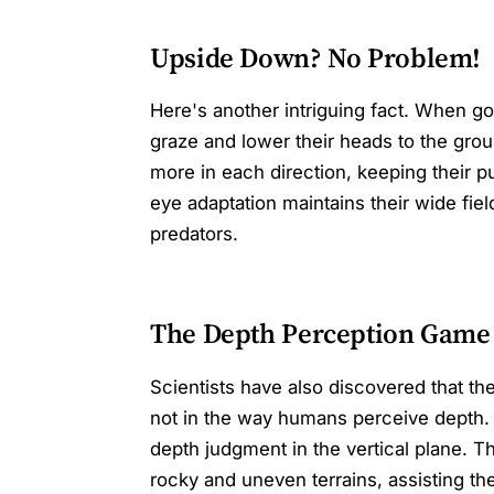
Upside Down? No Problem!
Here's another intriguing fact. When go
graze and lower their heads to the grou
more in each direction, keeping their pu
eye adaptation maintains their wide fiel
predators.
The Depth Perception Game
Scientists have also discovered that th
not in the way humans perceive depth. 
depth judgment in the vertical plane. T
rocky and uneven terrains, assisting the