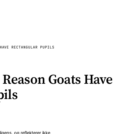
HAVE RECTANGULAR PUPILS
g Reason Goats Have
ils
ligens, og reflekterer ikke