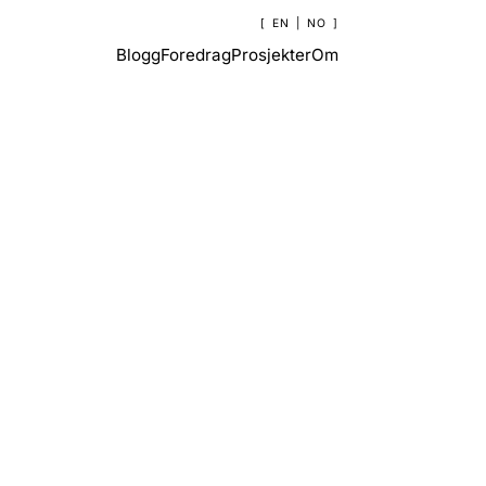
EN
|
NO
Blogg
Foredrag
Prosjekter
Om