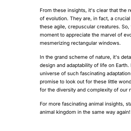
From these insights, it's clear that the
of evolution. They are, in fact, a crucia
these agile, crepuscular creatures. So, 
moment to appreciate the marvel of evo
mesmerizing rectangular windows.
In the grand scheme of nature, it's detai
design and adaptability of life on Earth.
universe of such fascinating adaptation
promise to look out for these little won
for the diversity and complexity of our 
For more fascinating animal insights, st
animal kingdom in the same way again!