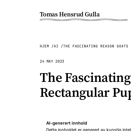
Tomas Hensrud Gulla
HJEM
AI
THE FASCINATING REASON GOATS 
24 MAY 2023
The Fascinatin
Rectangular Pup
AI-generert innhold
Dette innholdet er generert av kunstig intel