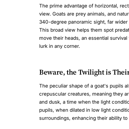
The prime advantage of horizontal, rectan
view. Goats are prey animals, and natu
340-degree panoramic sight, far wider th
This broad view helps them spot predat
move their heads, an essential survival
lurk in any corner.
Beware, the Twilight is Thei
The peculiar shape of a goat's pupils also
crepuscular creatures, meaning they ar
and dusk, a time when the light conditi
pupils, when dilated in low light conditi
surroundings, enhancing their ability to