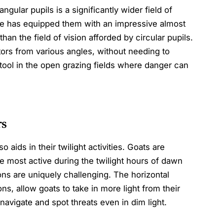
gular pupils is a significantly wider field of
re has equipped them with an impressive almost
an the field of vision afforded by circular pupils.
ors from various angles, without needing to
 tool in the open grazing fields where danger can
rs
 aids in their twilight activities. Goats are
e most active during the twilight hours of dawn
ons are uniquely challenging. The horizontal
ons, allow goats to take in more light from their
 navigate and spot threats even in dim light.