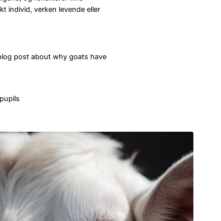
t individ, verken levende eller
 blog post about why goats have
pupils