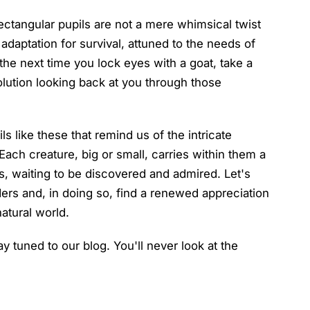
 rectangular pupils are not a mere whimsical twist
l adaptation for survival, attuned to the needs of
the next time you lock eyes with a goat, take a
lution looking back at you through those
ls like these that remind us of the intricate
 Each creature, big or small, carries within them a
s, waiting to be discovered and admired. Let's
ders and, in doing so, find a renewed appreciation
natural world.
ay tuned to our blog. You'll never look at the