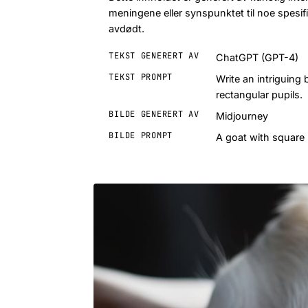
meningene eller synspunktet til noe spesifik
avdødt.
TEKST GENERERT AV
ChatGPT (GPT-4)
TEKST PROMPT
Write an intriguing
rectangular pupils.
BILDE GENERERT AV
Midjourney
BILDE PROMPT
A goat with square 