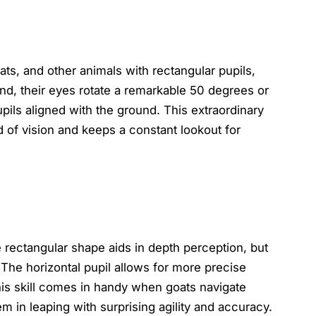
ats, and other animals with rectangular pupils,
nd, their eyes rotate a remarkable 50 degrees or
pils aligned with the ground. This extraordinary
d of vision and keeps a constant lookout for
e rectangular shape aids in depth perception, but
The horizontal pupil allows for more precise
his skill comes in handy when goats navigate
m in leaping with surprising agility and accuracy.