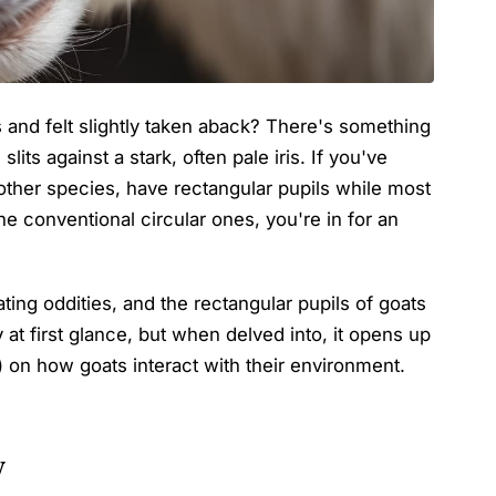
 and felt slightly taken aback? There's something
slits against a stark, often pale iris. If you've
ther species, have rectangular pupils while most
he conventional circular ones, you're in for an
ating oddities, and the rectangular pupils of goats
 at first glance, but when delved into, it opens up
) on how goats interact with their environment.
w