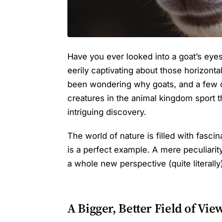
Have you ever looked into a goat’s eyes
eerily captivating about those horizontal 
been wondering why goats, and a few o
creatures in the animal kingdom sport t
intriguing discovery.
The world of nature is filled with fascin
is a perfect example. A mere peculiarity
a whole new perspective (quite literally
A Bigger, Better Field of Vie