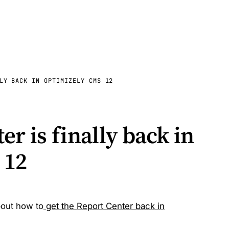
LY BACK IN OPTIMIZELY CMS 12
r is finally back in
 12
bout how to
get the Report Center back in