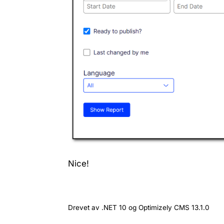
Nice!
Drevet av .NET 10 og Optimizely CMS 13.1.0