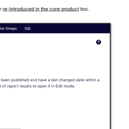
ly
re-introduced in the core product
too.