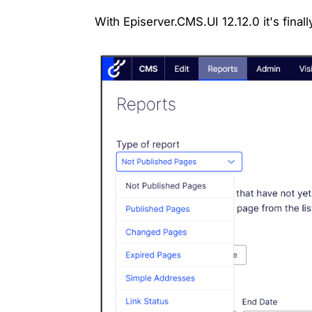
With Episerver.CMS.UI 12.12.0 it's final