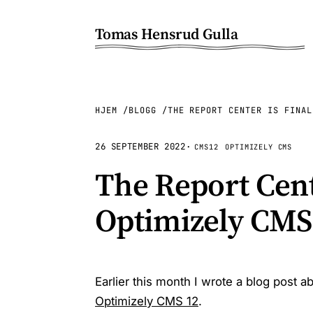
Tomas Hensrud Gulla
HJEM
BLOGG
THE REPORT CENTER IS FINAL
26 SEPTEMBER 2022
·
CMS12
OPTIMIZELY CMS
The Report Cente
Optimizely CMS
Earlier this month I wrote a blog post a
Optimizely CMS 12
.