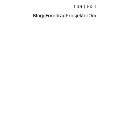
EN
|
NO
Blogg
Foredrag
Prosjekter
Om