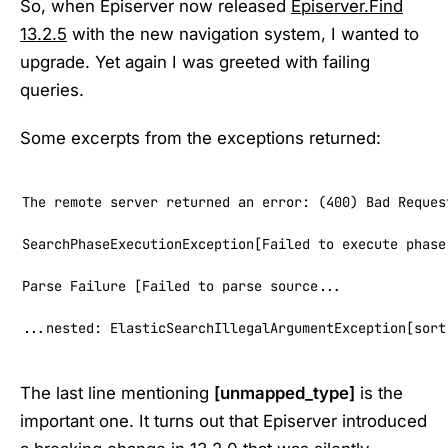
So, when Episerver now released
Episerver.Find
13.2.5
with the new navigation system, I wanted to
upgrade. Yet again I was greeted with failing
queries.
Some excerpts from the exceptions returned:
The remote server returned an error: (400) Bad Request
SearchPhaseExecutionException[Failed to execute phase
Parse Failure [Failed to parse source...

...nested: ElasticSearchIllegalArgumentException[sort
The last line mentioning
[unmapped_type]
is the
important one. It turns out that Episerver introduced