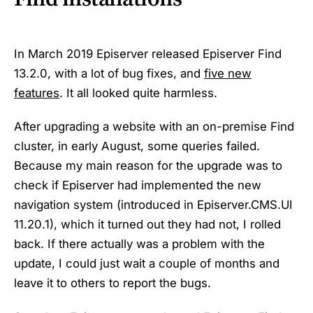
In March 2019 Episerver released Episerver Find
13.2.0, with a lot of bug fixes, and
five new
features
. It all looked quite harmless.
After upgrading a website with an on-premise Find
cluster, in early August, some queries failed.
Because my main reason for the upgrade was to
check if Episerver had implemented the new
navigation system (introduced in Episerver.CMS.UI
11.20.1), which it turned out they had not, I rolled
back. If there actually was a problem with the
update, I could just wait a couple of months and
leave it to others to report the bugs.