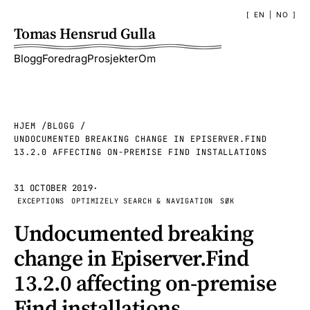
EN
|
NO
Tomas Hensrud Gulla
Blogg
Foredrag
Prosjekter
Om
HJEM
BLOGG
UNDOCUMENTED BREAKING CHANGE IN EPISERVER.FIND
13.2.0 AFFECTING ON-PREMISE FIND INSTALLATIONS
31 OCTOBER 2019
·
EXCEPTIONS
OPTIMIZELY SEARCH & NAVIGATION
SØK
Undocumented breaking
change in Episerver.Find
13.2.0 affecting on-premise
Find installations