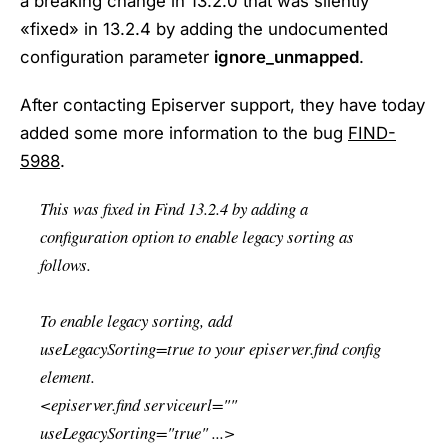
a breaking change in 13.2.0 that was silently
«fixed» in 13.2.4 by adding the undocumented
configuration parameter
ignore_unmapped
.
After contacting Episerver support, they have today
added some more information to the bug
FIND-
5988
.
This was fixed in Find 13.2.4 by adding a
configuration option to enable legacy sorting as
follows.
To enable legacy sorting, add
useLegacySorting=true to your episerver.find config
element.
<episerver.find serviceurl=""
useLegacySorting="true" ...>