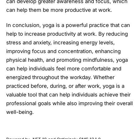
can develop greater awareness and focus, which
can help them be more productive at work.
In conclusion, yoga is a powerful practice that can
help to increase productivity at work. By reducing
stress and anxiety, increasing energy levels,
improving focus and concentration, enhancing
physical health, and promoting mindfulness, yoga
can help individuals feel more comfortable and
energized throughout the workday. Whether
practiced before, during, or after work, yoga is a
valuable tool that can help individuals achieve their
professional goals while also improving their overall
well-being.