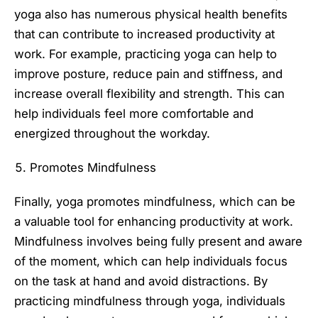
yoga also has numerous physical health benefits
that can contribute to increased productivity at
work. For example, practicing yoga can help to
improve posture, reduce pain and stiffness, and
increase overall flexibility and strength. This can
help individuals feel more comfortable and
energized throughout the workday.
Promotes Mindfulness
Finally, yoga promotes mindfulness, which can be
a valuable tool for enhancing productivity at work.
Mindfulness involves being fully present and aware
of the moment, which can help individuals focus
on the task at hand and avoid distractions. By
practicing mindfulness through yoga, individuals