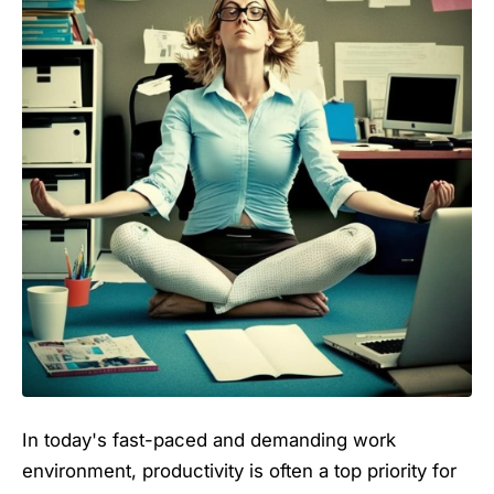
In today's fast-paced and demanding work
environment, productivity is often a top priority for