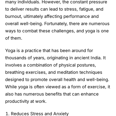
many individuals. However, the constant pressure
to deliver results can lead to stress, fatigue, and
burnout, ultimately affecting performance and
overall well-being. Fortunately, there are numerous
ways to combat these challenges, and yoga is one
of them.
Yoga is a practice that has been around for
thousands of years, originating in ancient India. It
involves a combination of physical postures,
breathing exercises, and meditation techniques
designed to promote overall health and well-being.
While yoga is often viewed as a form of exercise, it
also has numerous benefits that can enhance
productivity at work.
Reduces Stress and Anxiety