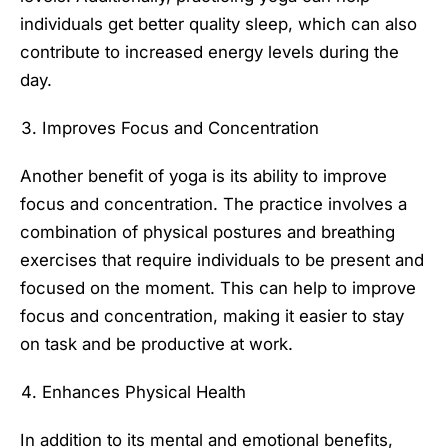
individuals get better quality sleep, which can also
contribute to increased energy levels during the
day.
Improves Focus and Concentration
Another benefit of yoga is its ability to improve
focus and concentration. The practice involves a
combination of physical postures and breathing
exercises that require individuals to be present and
focused on the moment. This can help to improve
focus and concentration, making it easier to stay
on task and be productive at work.
Enhances Physical Health
In addition to its mental and emotional benefits,