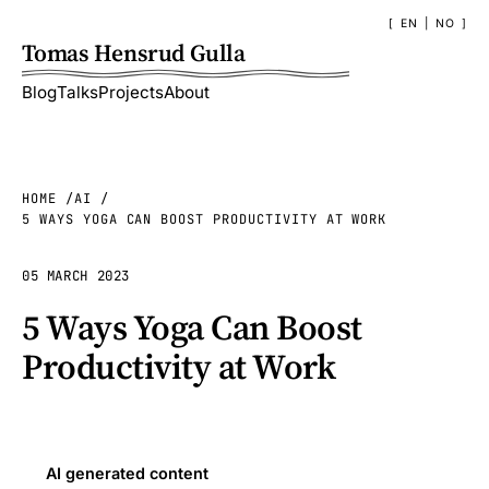
EN
|
NO
Tomas Hensrud Gulla
Blog
Talks
Projects
About
HOME
AI
5 WAYS YOGA CAN BOOST PRODUCTIVITY AT WORK
05 MARCH 2023
5 Ways Yoga Can Boost
Productivity at Work
AI generated content