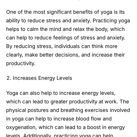
One of the most significant benefits of yoga is its
ability to reduce stress and anxiety. Practicing yoga
helps to calm the mind and relax the body, which
can help to reduce feelings of stress and anxiety.
By reducing stress, individuals can think more
clearly, make better decisions, and increase their
productivity.
Increases Energy Levels
Yoga can also help to increase energy levels,
which can lead to greater productivity at work. The
physical postures and breathing exercises involved
in yoga can help to increase blood flow and
oxygenation, which can lead to a boost in energy
levels. Additionally, practicing yoga can help