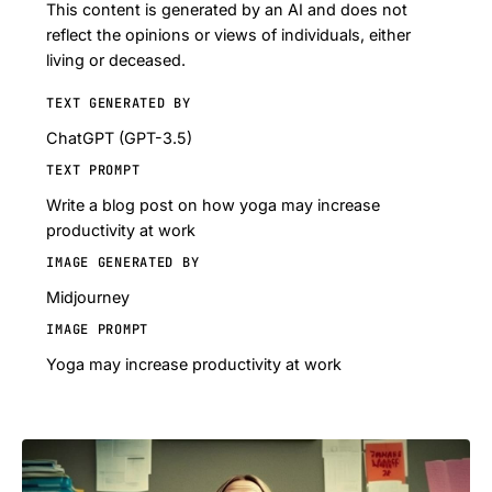
This content is generated by an AI and does not
reflect the opinions or views of individuals, either
living or deceased.
TEXT GENERATED BY
ChatGPT (GPT-3.5)
TEXT PROMPT
Write a blog post on how yoga may increase
productivity at work
IMAGE GENERATED BY
Midjourney
IMAGE PROMPT
Yoga may increase productivity at work