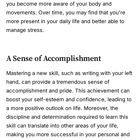
you become more aware of your body and
movements. Over time, you may find that you're
more present in your daily life and better able to
manage stress.
A Sense of Accomplishment
Mastering a new skill, such as writing with your left
hand, can provide a tremendous sense of
accomplishment and pride. This achievement can
boost your self-esteem and confidence, leading to
a more positive outlook on life. Moreover, the
discipline and determination required to learn this
skill can translate into other areas of your life,
making you more successful in your personal and