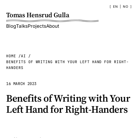
EN
|
NO
Tomas Hensrud Gulla
Blog
Talks
Projects
About
HOME
AI
BENEFITS OF WRITING WITH YOUR LEFT HAND FOR RIGHT-
HANDERS
16 MARCH 2023
Benefits of Writing with Your
Left Hand for Right-Handers