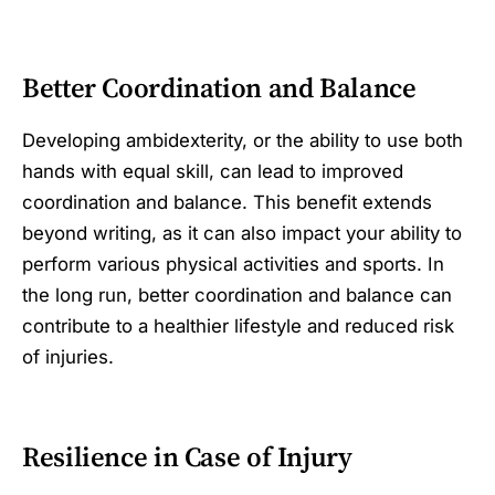
Better Coordination and Balance
Developing ambidexterity, or the ability to use both
hands with equal skill, can lead to improved
coordination and balance. This benefit extends
beyond writing, as it can also impact your ability to
perform various physical activities and sports. In
the long run, better coordination and balance can
contribute to a healthier lifestyle and reduced risk
of injuries.
Resilience in Case of Injury