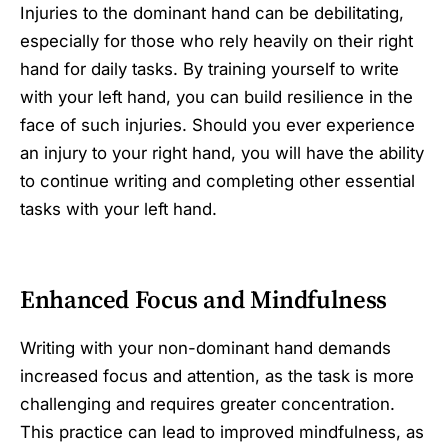
Injuries to the dominant hand can be debilitating,
especially for those who rely heavily on their right
hand for daily tasks. By training yourself to write
with your left hand, you can build resilience in the
face of such injuries. Should you ever experience
an injury to your right hand, you will have the ability
to continue writing and completing other essential
tasks with your left hand.
Enhanced Focus and Mindfulness
Writing with your non-dominant hand demands
increased focus and attention, as the task is more
challenging and requires greater concentration.
This practice can lead to improved mindfulness, as