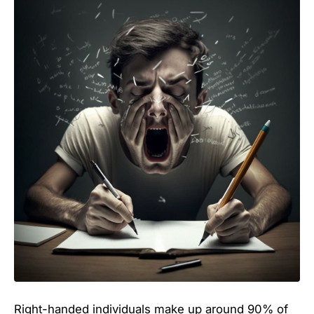
Right-handed individuals make up around 90% of