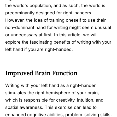
the world's population, and as such, the world is
predominantly designed for right-handers.
However, the idea of training oneself to use their
non-dominant hand for writing might seem unusual
or unnecessary at first. In this article, we will
explore the fascinating benefits of writing with your
left hand if you are right-handed.
Improved Brain Function
Writing with your left hand as a right-hander
stimulates the right hemisphere of your brain,
which is responsible for creativity, intuition, and
spatial awareness. This exercise can lead to
enhanced cognitive abilities, problem-solving skills,