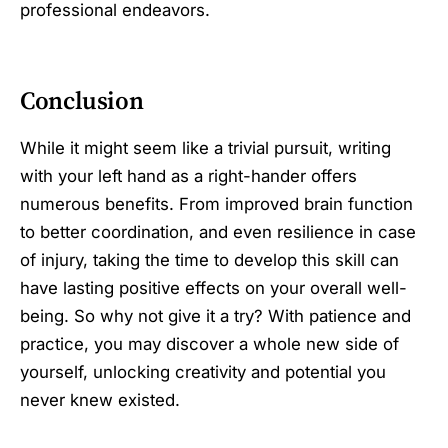
professional endeavors.
Conclusion
While it might seem like a trivial pursuit, writing
with your left hand as a right-hander offers
numerous benefits. From improved brain function
to better coordination, and even resilience in case
of injury, taking the time to develop this skill can
have lasting positive effects on your overall well-
being. So why not give it a try? With patience and
practice, you may discover a whole new side of
yourself, unlocking creativity and potential you
never knew existed.