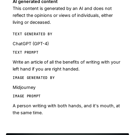
AI generated content
This content is generated by an AI and does not
reflect the opinions or views of individuals, either
living or deceased.
TEXT GENERATED BY
ChatGPT (GPT-4)
TEXT PROMPT
Write an article of all the benefits of writing with your
left hand if you are right handed.
IMAGE GENERATED BY
Midjourney
IMAGE PROMPT
A person writing with both hands, and it's mouth, at
the same time.