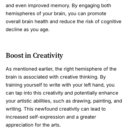
and even improved memory. By engaging both
hemispheres of your brain, you can promote
overall brain health and reduce the risk of cognitive
decline as you age.
Boost in Creativity
As mentioned earlier, the right hemisphere of the
brain is associated with creative thinking. By
training yourself to write with your left hand, you
can tap into this creativity and potentially enhance
your artistic abilities, such as drawing, painting, and
writing. This newfound creativity can lead to
increased self-expression and a greater
appreciation for the arts.