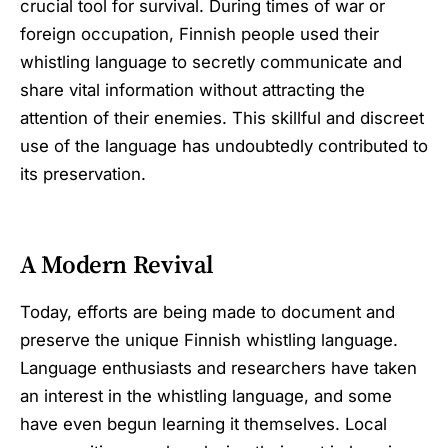
crucial tool for survival. During times of war or
foreign occupation, Finnish people used their
whistling language to secretly communicate and
share vital information without attracting the
attention of their enemies. This skillful and discreet
use of the language has undoubtedly contributed to
its preservation.
A Modern Revival
Today, efforts are being made to document and
preserve the unique Finnish whistling language.
Language enthusiasts and researchers have taken
an interest in the whistling language, and some
have even begun learning it themselves. Local