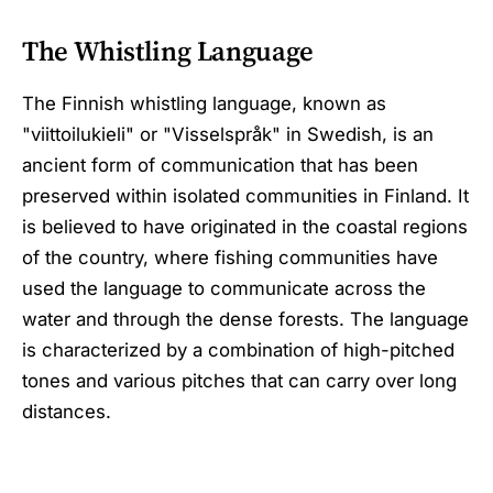
The Whistling Language
The Finnish whistling language, known as
"viittoilukieli" or "Visselspråk" in Swedish, is an
ancient form of communication that has been
preserved within isolated communities in Finland. It
is believed to have originated in the coastal regions
of the country, where fishing communities have
used the language to communicate across the
water and through the dense forests. The language
is characterized by a combination of high-pitched
tones and various pitches that can carry over long
distances.