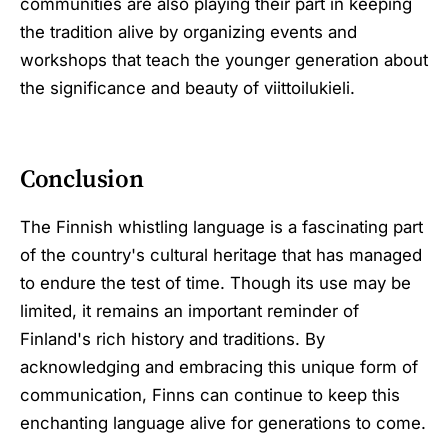
communities are also playing their part in keeping
the tradition alive by organizing events and
workshops that teach the younger generation about
the significance and beauty of viittoilukieli.
Conclusion
The Finnish whistling language is a fascinating part
of the country's cultural heritage that has managed
to endure the test of time. Though its use may be
limited, it remains an important reminder of
Finland's rich history and traditions. By
acknowledging and embracing this unique form of
communication, Finns can continue to keep this
enchanting language alive for generations to come.