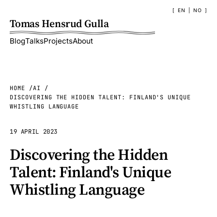
EN
|
NO
Tomas Hensrud Gulla
Blog
Talks
Projects
About
HOME
AI
DISCOVERING THE HIDDEN TALENT: FINLAND'S UNIQUE
WHISTLING LANGUAGE
19 APRIL 2023
Discovering the Hidden
Talent: Finland's Unique
Whistling Language