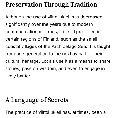
Preservation Through Tradition
Although the use of viittoilukieli has decreased
significantly over the years due to modern
communication methods, it is still practiced in
certain regions of Finland, such as the small
coastal villages of the Archipelago Sea. It is taught
from one generation to the next as part of their
cultural heritage. Locals use it as a means to share
stories, pass on wisdom, and even to engage in
lively banter.
A Language of Secrets
The practice of viittoilukieli has, at times, been a