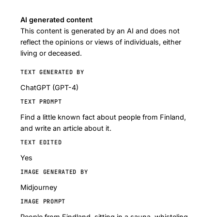
AI generated content
This content is generated by an AI and does not
reflect the opinions or views of individuals, either
living or deceased.
TEXT GENERATED BY
ChatGPT (GPT-4)
TEXT PROMPT
Find a little known fact about people from Finland,
and write an article about it.
TEXT EDITED
Yes
IMAGE GENERATED BY
Midjourney
IMAGE PROMPT
People from Findland, sitting in a sauna, whisteling