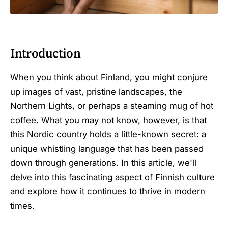
Introduction
When you think about Finland, you might conjure
up images of vast, pristine landscapes, the
Northern Lights, or perhaps a steaming mug of hot
coffee. What you may not know, however, is that
this Nordic country holds a little-known secret: a
unique whistling language that has been passed
down through generations. In this article, we'll
delve into this fascinating aspect of Finnish culture
and explore how it continues to thrive in modern
times.