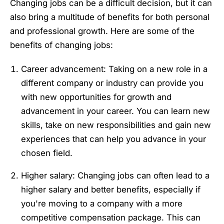
Changing jobs can be a difficult decision, but it can
also bring a multitude of benefits for both personal
and professional growth. Here are some of the
benefits of changing jobs:
Career advancement: Taking on a new role in a
different company or industry can provide you
with new opportunities for growth and
advancement in your career. You can learn new
skills, take on new responsibilities and gain new
experiences that can help you advance in your
chosen field.
Higher salary: Changing jobs can often lead to a
higher salary and better benefits, especially if
you're moving to a company with a more
competitive compensation package. This can