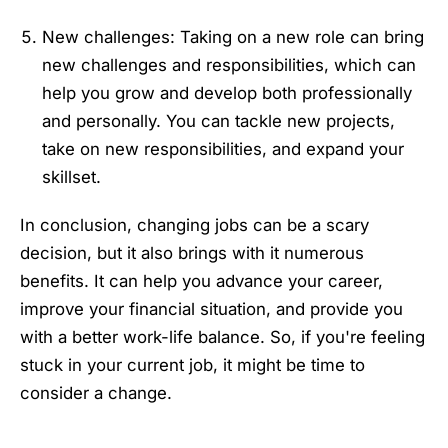
New challenges: Taking on a new role can bring
new challenges and responsibilities, which can
help you grow and develop both professionally
and personally. You can tackle new projects,
take on new responsibilities, and expand your
skillset.
In conclusion, changing jobs can be a scary
decision, but it also brings with it numerous
benefits. It can help you advance your career,
improve your financial situation, and provide you
with a better work-life balance. So, if you're feeling
stuck in your current job, it might be time to
consider a change.