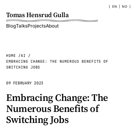
EN
|
NO
Tomas Hensrud Gulla
Blog
Talks
Projects
About
HOME
AI
EMBRACING CHANGE: THE NUMEROUS BENEFITS OF
SWITCHING JOBS
09 FEBRUARY 2023
Embracing Change: The
Numerous Benefits of
Switching Jobs