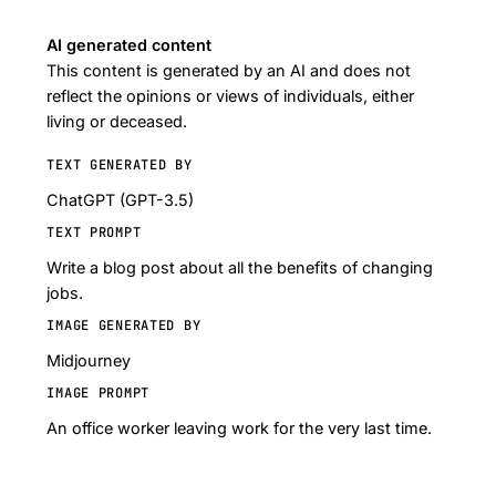
AI generated content
This content is generated by an AI and does not
reflect the opinions or views of individuals, either
living or deceased.
TEXT GENERATED BY
ChatGPT (GPT-3.5)
TEXT PROMPT
Write a blog post about all the benefits of changing
jobs.
IMAGE GENERATED BY
Midjourney
IMAGE PROMPT
An office worker leaving work for the very last time.