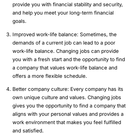
provide you with financial stability and security,
and help you meet your long-term financial
goals.
Improved work-life balance: Sometimes, the
demands of a current job can lead to a poor
work-life balance. Changing jobs can provide
you with a fresh start and the opportunity to find
a company that values work-life balance and
offers a more flexible schedule.
Better company culture: Every company has its
own unique culture and values. Changing jobs
gives you the opportunity to find a company that
aligns with your personal values and provides a
work environment that makes you feel fulfilled
and satisfied.