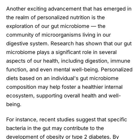
Another exciting advancement that has emerged in
the realm of personalized nutrition is the
exploration of our gut microbiome — the
community of microorganisms living in our
digestive system. Research has shown that our gut
microbiome plays a significant role in several
aspects of our health, including digestion, immune
function, and even mental well-being. Personalized
diets based on an individual's gut microbiome
composition may help foster a healthier internal
ecosystem, supporting overall health and well-
being.
For instance, recent studies suggest that specific
bacteria in the gut may contribute to the
development of obesity or type 2 diabetes. By