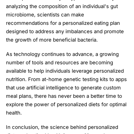
analyzing the composition of an individual's gut
microbiome, scientists can make
recommendations for a personalized eating plan
designed to address any imbalances and promote
the growth of more beneficial bacteria.
As technology continues to advance, a growing
number of tools and resources are becoming
available to help individuals leverage personalized
nutrition. From at-home genetic testing kits to apps
that use artificial intelligence to generate custom
meal plans, there has never been a better time to
explore the power of personalized diets for optimal
health.
In conclusion, the science behind personalized