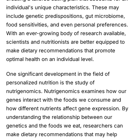
individual's unique characteristics. These may
include genetic predispositions, gut microbiome,
food sensitivities, and even personal preferences.
With an ever-growing body of research available,
scientists and nutritionists are better equipped to
make dietary recommendations that promote
optimal health on an individual level.
One significant development in the field of
personalized nutrition is the study of
nutrigenomics. Nutrigenomics examines how our
genes interact with the foods we consume and
how different nutrients affect gene expression. By
understanding the relationship between our
genetics and the foods we eat, researchers can
make dietary recommendations that may help