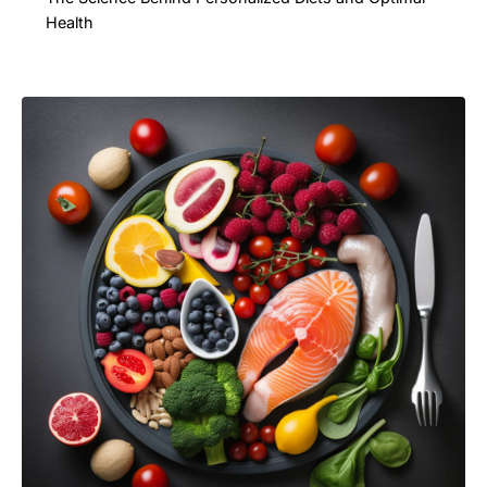
Health