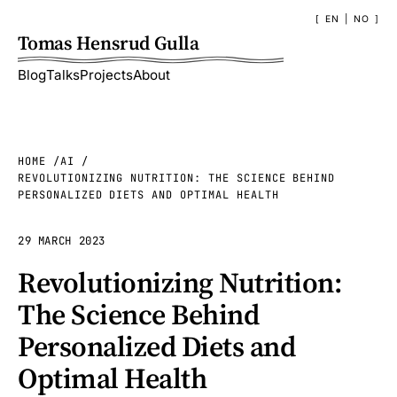
EN
|
NO
Tomas Hensrud Gulla
Blog
Talks
Projects
About
HOME
AI
REVOLUTIONIZING NUTRITION: THE SCIENCE BEHIND
PERSONALIZED DIETS AND OPTIMAL HEALTH
29 MARCH 2023
Revolutionizing Nutrition:
The Science Behind
Personalized Diets and
Optimal Health