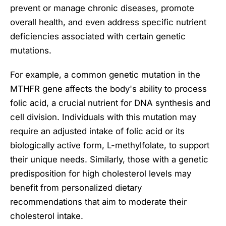
prevent or manage chronic diseases, promote
overall health, and even address specific nutrient
deficiencies associated with certain genetic
mutations.
For example, a common genetic mutation in the
MTHFR gene affects the body's ability to process
folic acid, a crucial nutrient for DNA synthesis and
cell division. Individuals with this mutation may
require an adjusted intake of folic acid or its
biologically active form, L-methylfolate, to support
their unique needs. Similarly, those with a genetic
predisposition for high cholesterol levels may
benefit from personalized dietary
recommendations that aim to moderate their
cholesterol intake.