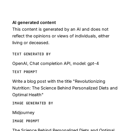
AI generated content
This content is generated by an AI and does not
reflect the opinions or views of individuals, either
living or deceased.
TEXT GENERATED BY
OpenAI, Chat completion API, model: gpt-4
TEXT PROMPT
Write a blog post with the title "Revolutionizing
Nutrition: The Science Behind Personalized Diets and
Optimal Health"
IMAGE GENERATED BY
Midjourney
IMAGE PROMPT
The Science Behind Personalized Diets and Optimal