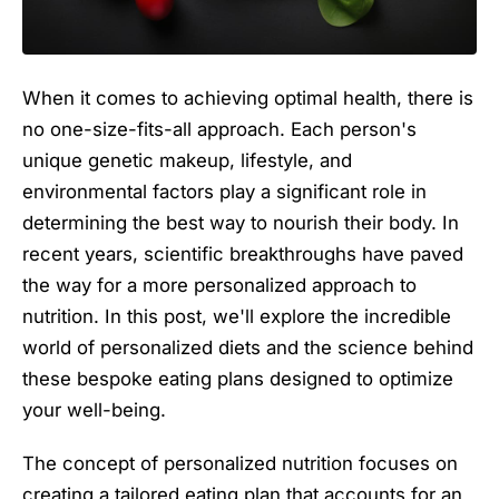
When it comes to achieving optimal health, there is
no one-size-fits-all approach. Each person's
unique genetic makeup, lifestyle, and
environmental factors play a significant role in
determining the best way to nourish their body. In
recent years, scientific breakthroughs have paved
the way for a more personalized approach to
nutrition. In this post, we'll explore the incredible
world of personalized diets and the science behind
these bespoke eating plans designed to optimize
your well-being.
The concept of personalized nutrition focuses on
creating a tailored eating plan that accounts for an