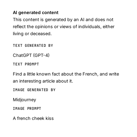
AI generated content
This content is generated by an AI and does not
reflect the opinions or views of individuals, either
living or deceased.
TEXT GENERATED BY
ChatGPT (GPT-4)
TEXT PROMPT
Find a little known fact about the French, and write
an interesting article about it.
IMAGE GENERATED BY
Midjourney
IMAGE PROMPT
A french cheek kiss