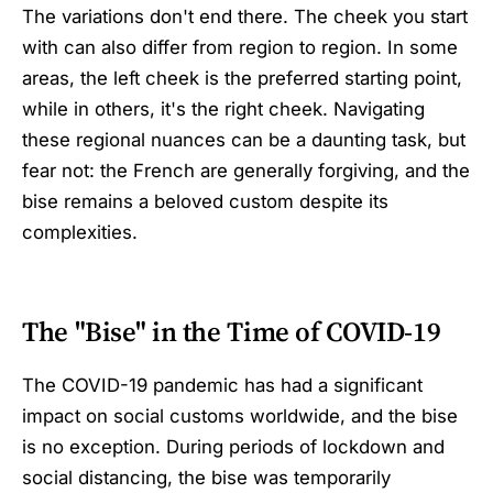
The variations don't end there. The cheek you start
with can also differ from region to region. In some
areas, the left cheek is the preferred starting point,
while in others, it's the right cheek. Navigating
these regional nuances can be a daunting task, but
fear not: the French are generally forgiving, and the
bise remains a beloved custom despite its
complexities.
The "Bise" in the Time of COVID-19
The COVID-19 pandemic has had a significant
impact on social customs worldwide, and the bise
is no exception. During periods of lockdown and
social distancing, the bise was temporarily