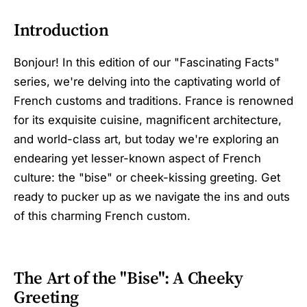
Introduction
Bonjour! In this edition of our "Fascinating Facts"
series, we're delving into the captivating world of
French customs and traditions. France is renowned
for its exquisite cuisine, magnificent architecture,
and world-class art, but today we're exploring an
endearing yet lesser-known aspect of French
culture: the "bise" or cheek-kissing greeting. Get
ready to pucker up as we navigate the ins and outs
of this charming French custom.
The Art of the "Bise": A Cheeky
Greeting