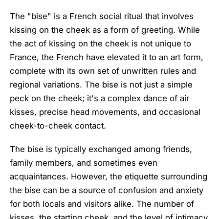
The "bise" is a French social ritual that involves
kissing on the cheek as a form of greeting. While
the act of kissing on the cheek is not unique to
France, the French have elevated it to an art form,
complete with its own set of unwritten rules and
regional variations. The bise is not just a simple
peck on the cheek; it's a complex dance of air
kisses, precise head movements, and occasional
cheek-to-cheek contact.
The bise is typically exchanged among friends,
family members, and sometimes even
acquaintances. However, the etiquette surrounding
the bise can be a source of confusion and anxiety
for both locals and visitors alike. The number of
kisses, the starting cheek, and the level of intimacy