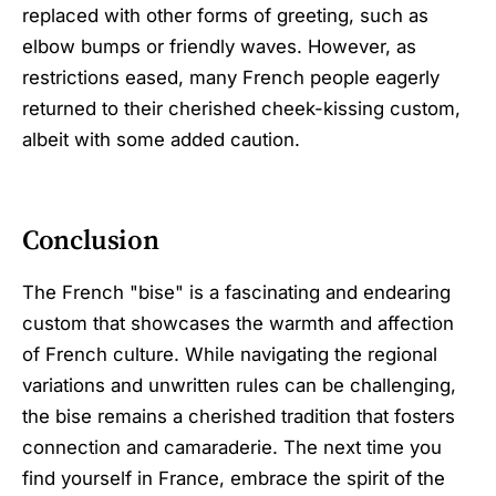
replaced with other forms of greeting, such as
elbow bumps or friendly waves. However, as
restrictions eased, many French people eagerly
returned to their cherished cheek-kissing custom,
albeit with some added caution.
Conclusion
The French "bise" is a fascinating and endearing
custom that showcases the warmth and affection
of French culture. While navigating the regional
variations and unwritten rules can be challenging,
the bise remains a cherished tradition that fosters
connection and camaraderie. The next time you
find yourself in France, embrace the spirit of the