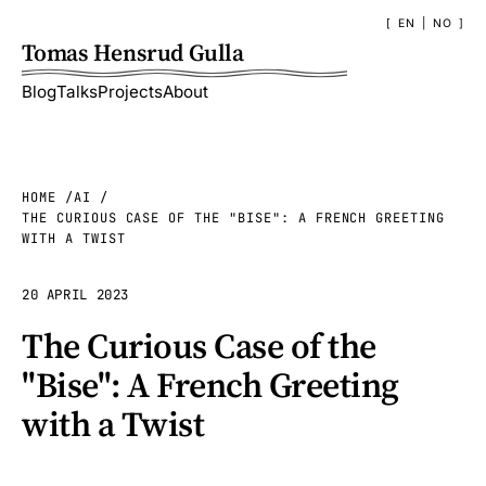
EN
|
NO
Tomas Hensrud Gulla
Blog
Talks
Projects
About
HOME
AI
THE CURIOUS CASE OF THE "BISE": A FRENCH GREETING
WITH A TWIST
20 APRIL 2023
The Curious Case of the
"Bise": A French Greeting
with a Twist