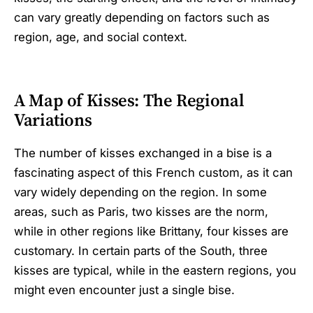
can vary greatly depending on factors such as
region, age, and social context.
A Map of Kisses: The Regional
Variations
The number of kisses exchanged in a bise is a
fascinating aspect of this French custom, as it can
vary widely depending on the region. In some
areas, such as Paris, two kisses are the norm,
while in other regions like Brittany, four kisses are
customary. In certain parts of the South, three
kisses are typical, while in the eastern regions, you
might even encounter just a single bise.