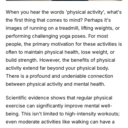
When you hear the words 'physical activity', what's
the first thing that comes to mind? Perhaps it's
images of running on a treadmill, lifting weights, or
performing challenging yoga poses. For most
people, the primary motivation for these activities is
often to maintain physical health, lose weight, or
build strength. However, the benefits of physical
activity extend far beyond your physical body.
There is a profound and undeniable connection
between physical activity and mental health.
Scientific evidence shows that regular physical
exercise can significantly improve mental well-
being. This isn't limited to high-intensity workouts;
even moderate activities like walking can have a