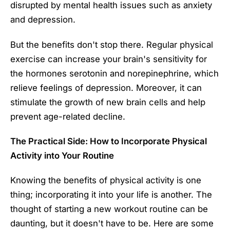
disrupted by mental health issues such as anxiety
and depression.
But the benefits don't stop there. Regular physical
exercise can increase your brain's sensitivity for
the hormones serotonin and norepinephrine, which
relieve feelings of depression. Moreover, it can
stimulate the growth of new brain cells and help
prevent age-related decline.
The Practical Side: How to Incorporate Physical
Activity into Your Routine
Knowing the benefits of physical activity is one
thing; incorporating it into your life is another. The
thought of starting a new workout routine can be
daunting, but it doesn't have to be. Here are some