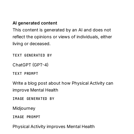
AI generated content
This content is generated by an AI and does not
reflect the opinions or views of individuals, either
living or deceased.
TEXT GENERATED BY
ChatGPT (GPT-4)
TEXT PROMPT
Write a blog post about how Physical Activity can
improve Mental Health
IMAGE GENERATED BY
Midjourney
IMAGE PROMPT
Physical Activity improves Mental Health