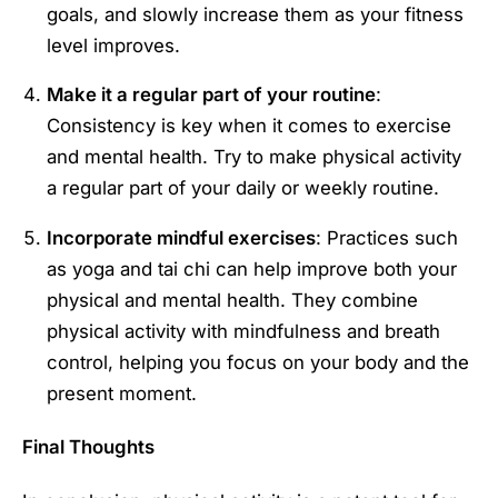
goals, and slowly increase them as your fitness
level improves.
Make it a regular part of your routine
:
Consistency is key when it comes to exercise
and mental health. Try to make physical activity
a regular part of your daily or weekly routine.
Incorporate mindful exercises
: Practices such
as yoga and tai chi can help improve both your
physical and mental health. They combine
physical activity with mindfulness and breath
control, helping you focus on your body and the
present moment.
Final Thoughts