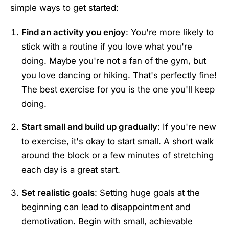
simple ways to get started:
Find an activity you enjoy
: You're more likely to
stick with a routine if you love what you're
doing. Maybe you're not a fan of the gym, but
you love dancing or hiking. That's perfectly fine!
The best exercise for you is the one you'll keep
doing.
Start small and build up gradually
: If you're new
to exercise, it's okay to start small. A short walk
around the block or a few minutes of stretching
each day is a great start.
Set realistic goals
: Setting huge goals at the
beginning can lead to disappointment and
demotivation. Begin with small, achievable