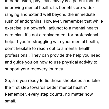
In conclusion, physical activity is a potent tool for
improving mental health. Its benefits are wide-
ranging and extend well beyond the immediate
rush of endorphins. However, remember that while
exercise is a powerful adjunct to a mental health
care plan, it's not a replacement for professional
help. If you're struggling with your mental health,
don't hesitate to reach out to a mental health
professional. They can provide the help you need
and guide you on how to use physical activity to
support your recovery journey.
So, are you ready to tie those shoelaces and take
the first step towards better mental health?
Remember, every step counts, no matter how
small.