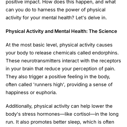
positive impact. How does this happen, and what
can you do to harness the power of physical
activity for your mental health? Let's delve in.
Physical Activity and Mental Health: The Science
At the most basic level, physical activity causes
your body to release chemicals called endorphins.
These neurotransmitters interact with the receptors
in your brain that reduce your perception of pain.
They also trigger a positive feeling in the body,
often called 'runners high', providing a sense of
happiness or euphoria.
Additionally, physical activity can help lower the
body's stress hormones—like cortisol—in the long
run. It also promotes better sleep, which is often