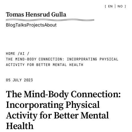
EN
|
NO
Tomas Hensrud Gulla
Blog
Talks
Projects
About
HOME
AI
THE MIND-BODY CONNECTION: INCORPORATING PHYSICAL
ACTIVITY FOR BETTER MENTAL HEALTH
05 JULY 2023
The Mind-Body Connection:
Incorporating Physical
Activity for Better Mental
Health