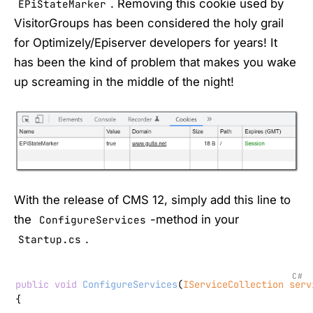
. Removing this cookie used by
EPiStateMarker
VisitorGroups has been considered the holy grail
for Optimizely/Episerver developers for years! It
has been the kind of problem that makes you wake
up screaming in the middle of the night!
With the release of CMS 12, simply add this line to
the
-method in your
ConfigureServices
.
Startup.cs
C#
public
void
ConfigureServices
(
IServiceCollection serv
{
