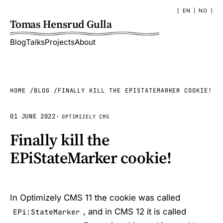
EN
|
NO
Tomas Hensrud Gulla
Blog
Talks
Projects
About
HOME
BLOG
FINALLY KILL THE EPISTATEMARKER COOKIE!
01 JUNE 2022
·
OPTIMIZELY CMS
Finally kill the
EPiStateMarker cookie!
In Optimizely CMS 11 the cookie was called
, and in CMS 12 it is called
EPi:StateMarker