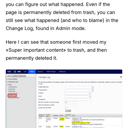
you can figure out what happened. Even if the
page is permanently deleted from trash, you can
still see what happened (and who to blame) in the
Change Log, found in Admin mode.
Here I can see that someone first moved my
«Super important content» to trash, and then
permanently deleted it.