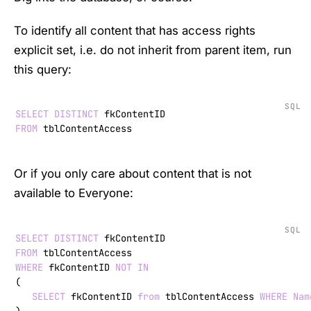
To identify all content that has access rights
explicit set, i.e. do not inherit from parent item, run
this query:
SQL
SELECT
DISTINCT
FROM
 tblContentAccess
Or if you only care about content that is not
available to Everyone:
SQL
SELECT
DISTINCT
FROM
WHERE
 fkContentID 
NOT
IN
(

SELECT
 fkContentID 
from
 tblContentAccess 
WHERE
Nam
)