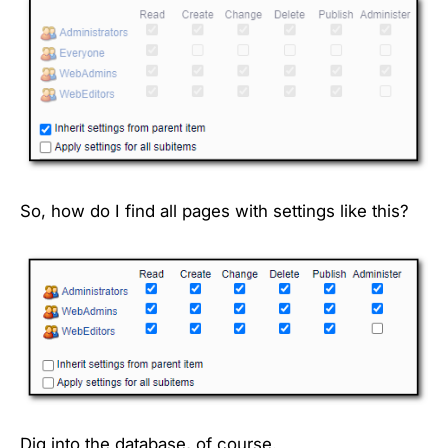
So, how do I find all pages with settings like this?
Dig into the database, of course.