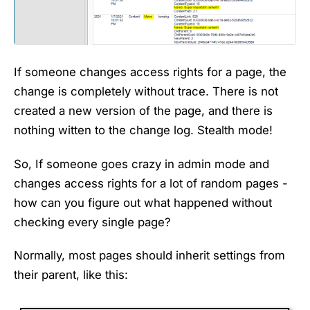
If someone changes access rights for a page, the
change is completely without trace. There is not
created a new version of the page, and there is
nothing witten to the change log. Stealth mode!
So, If someone goes crazy in admin mode and
changes access rights for a lot of random pages -
how can you figure out what happened without
checking every single page?
Normally, most pages should inherit settings from
their parent, like this: