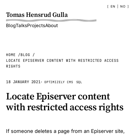
EN
|
NO
Tomas Hensrud Gulla
Blog
Talks
Projects
About
HOME
BLOG
LOCATE EPISERVER CONTENT WITH RESTRICTED ACCESS
RIGHTS
18 JANUARY 2021
·
OPTIMIZELY CMS
SQL
Locate Episerver content
with restricted access rights
If someone deletes a page from an Episerver site,