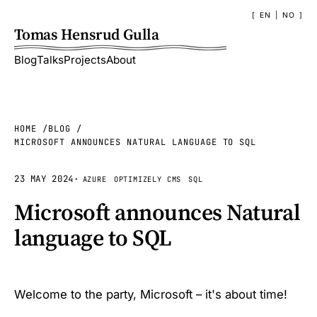
EN
|
NO
Tomas Hensrud Gulla
Blog
Talks
Projects
About
HOME
BLOG
MICROSOFT ANNOUNCES NATURAL LANGUAGE TO SQL
23 MAY 2024
·
AZURE
OPTIMIZELY CMS
SQL
Microsoft announces Natural
language to SQL
Welcome to the party, Microsoft – it's about time!