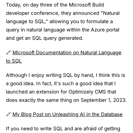
Today, on day three of the Microsoft Build
developer conference, they announced "Natural
language to SQL," allowing you to formulate a
query in natural language within the Azure portal
and get an SQL query generated.
🔗
Microsoft Documentation on Natural Language
to SQL
Although I enjoy writing SQL by hand, I think this is
a good idea. In fact, it's such a good idea that I
launched an extension for Optimizely CMS that
does exactly the same thing on September 1, 2023.
🔗
My Blog Post on Unleashing AI in the Database
If you need to write SQL and are afraid of getting