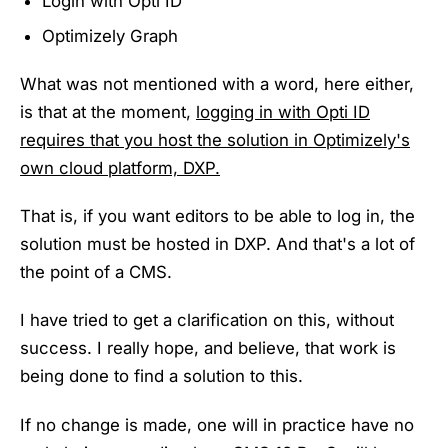
Login with Opti ID
Optimizely Graph
What was not mentioned with a word, here either,
is that at the moment,
logging in with Opti ID
requires that you host the solution in Optimizely's
own cloud platform, DXP.
That is, if you want editors to be able to log in, the
solution must be hosted in DXP. And that's a lot of
the point of a CMS.
I have tried to get a clarification on this, without
success. I really hope, and believe, that work is
being done to find a solution to this.
If no change is made, one will in practice have no