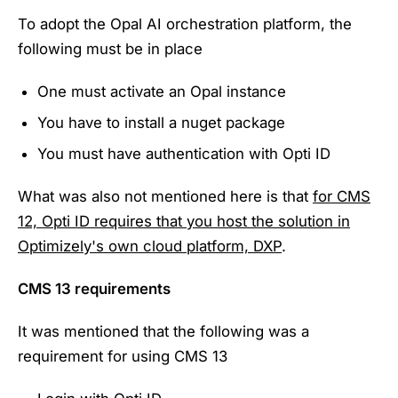
To adopt the Opal AI orchestration platform, the
following must be in place
One must activate an Opal instance
You have to install a nuget package
You must have authentication with Opti ID
What was also not mentioned here is that
for CMS
12, Opti ID requires that you host the solution in
Optimizely's own cloud platform, DXP
.
CMS 13 requirements
It was mentioned that the following was a
requirement for using CMS 13