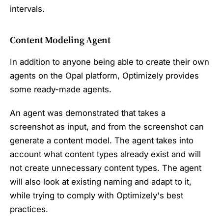
intervals.
Content Modeling Agent
In addition to anyone being able to create their own
agents on the Opal platform, Optimizely provides
some ready-made agents.
An agent was demonstrated that takes a
screenshot as input, and from the screenshot can
generate a content model. The agent takes into
account what content types already exist and will
not create unnecessary content types. The agent
will also look at existing naming and adapt to it,
while trying to comply with Optimizely's best
practices.