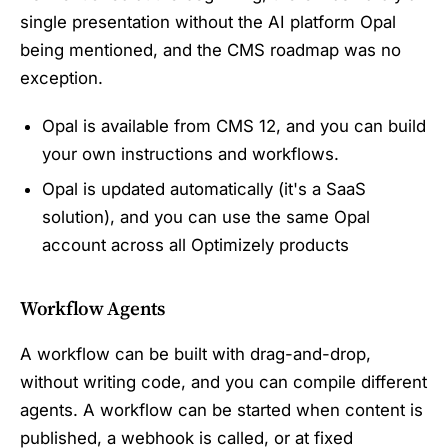
single presentation without the AI platform Opal
being mentioned, and the CMS roadmap was no
exception.
Opal is available from CMS 12, and you can build
your own instructions and workflows.
Opal is updated automatically (it's a SaaS
solution), and you can use the same Opal
account across all Optimizely products
Workflow Agents
A workflow can be built with drag-and-drop,
without writing code, and you can compile different
agents. A workflow can be started when content is
published, a webhook is called, or at fixed