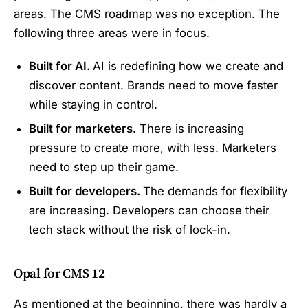
areas. The CMS roadmap was no exception. The
following three areas were in focus.
Built for AI.
AI is redefining how we create and
discover content. Brands need to move faster
while staying in control.
Built for marketers.
There is increasing
pressure to create more, with less. Marketers
need to step up their game.
Built for developers.
The demands for flexibility
are increasing. Developers can choose their
tech stack without the risk of lock-in.
Opal for CMS 12
As mentioned at the beginning, there was hardly a