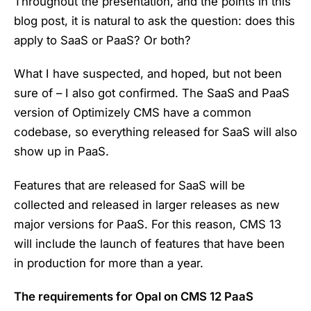
Throughout the presentation, and the points in this
blog post, it is natural to ask the question: does this
apply to SaaS or PaaS? Or both?
What I have suspected, and hoped, but not been
sure of – I also got confirmed. The SaaS and PaaS
version of Optimizely CMS have a common
codebase, so everything released for SaaS will also
show up in PaaS.
Features that are released for SaaS will be
collected and released in larger releases as new
major versions for PaaS. For this reason, CMS 13
will include the launch of features that have been
in production for more than a year.
The requirements for Opal on CMS 12 PaaS