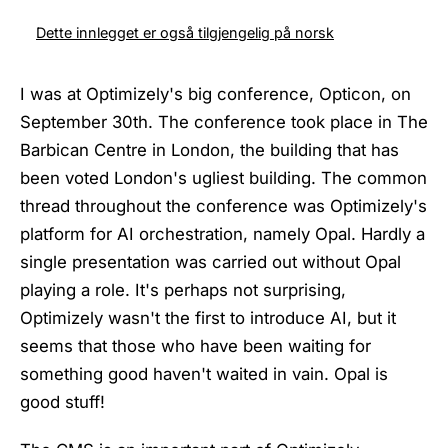
Dette innlegget er også tilgjengelig på norsk
I was at Optimizely's big conference, Opticon, on
September 30th. The conference took place in The
Barbican Centre in London, the building that has
been voted London's ugliest building. The common
thread throughout the conference was Optimizely's
platform for AI orchestration, namely Opal. Hardly a
single presentation was carried out without Opal
playing a role. It's perhaps not surprising,
Optimizely wasn't the first to introduce AI, but it
seems that those who have been waiting for
something good haven't waited in vain. Opal is
good stuff!