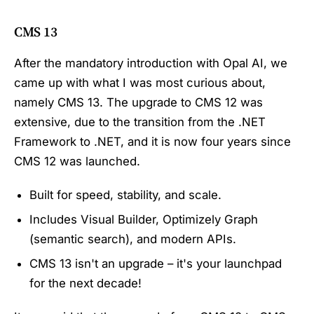
CMS 13
After the mandatory introduction with Opal AI, we
came up with what I was most curious about,
namely CMS 13. The upgrade to CMS 12 was
extensive, due to the transition from the .NET
Framework to .NET, and it is now four years since
CMS 12 was launched.
Built for speed, stability, and scale.
Includes Visual Builder, Optimizely Graph
(semantic search), and modern APIs.
CMS 13 isn't an upgrade – it's your
launchpad
for the next decade!