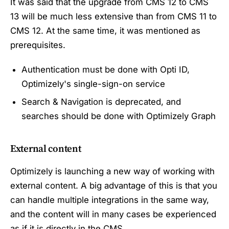
It was said that the upgrade from CMS 12 to CMS
13 will be much less extensive than from CMS 11 to
CMS 12. At the same time, it was mentioned as
prerequisites.
Authentication must be done with Opti ID,
Optimizely's single-sign-on service
Search & Navigation is deprecated, and
searches should be done with Optimizely Graph
External content
Optimizely is launching a new way of working with
external content. A big advantage of this is that you
can handle multiple integrations in the same way,
and the content will in many cases be experienced
as if it is directly in the CMS.