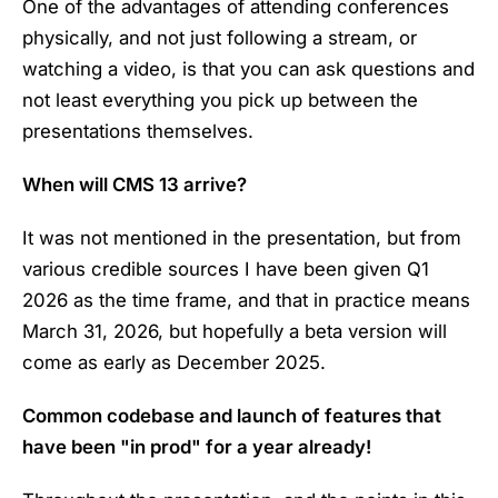
One of the advantages of attending conferences
physically, and not just following a stream, or
watching a video, is that you can ask questions and
not least everything you pick up between the
presentations themselves.
When will CMS 13 arrive?
It was not mentioned in the presentation, but from
various credible sources I have been given Q1
2026 as the time frame, and that in practice means
March 31, 2026, but hopefully a beta version will
come as early as December 2025.
Common codebase and launch of features that
have been "in prod" for a year already!