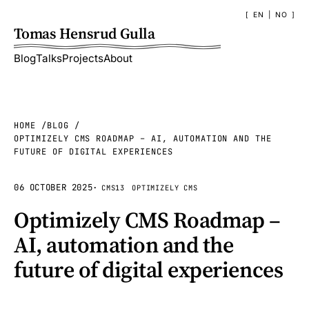
EN
|
NO
Tomas Hensrud Gulla
Blog
Talks
Projects
About
HOME
BLOG
OPTIMIZELY CMS ROADMAP – AI, AUTOMATION AND THE
FUTURE OF DIGITAL EXPERIENCES
06 OCTOBER 2025
·
CMS13
OPTIMIZELY CMS
Optimizely CMS Roadmap –
AI, automation and the
future of digital experiences