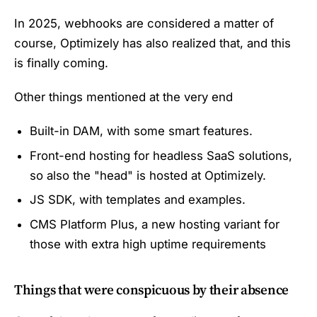
In 2025, webhooks are considered a matter of
course, Optimizely has also realized that, and this
is finally coming.
Other things mentioned at the very end
Built-in DAM, with some smart features.
Front-end hosting for headless SaaS solutions,
so also the "head" is hosted at Optimizely.
JS SDK, with templates and examples.
CMS Platform Plus, a new hosting variant for
those with extra high uptime requirements
Things that were conspicuous by their absence