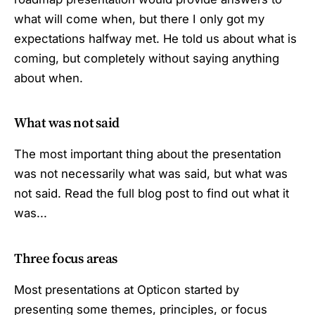
what will come when, but there I only got my
expectations halfway met. He told us about what is
coming, but completely without saying anything
about when.
What was not said
The most important thing about the presentation
was not necessarily what was said, but what was
not said. Read the full blog post to find out what it
was...
Three focus areas
Most presentations at Opticon started by
presenting some themes, principles, or focus