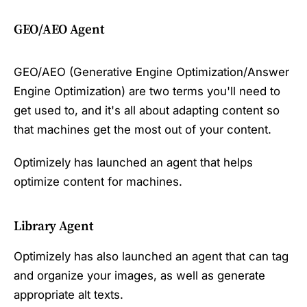
GEO/AEO Agent
GEO/AEO (Generative Engine Optimization/Answer
Engine Optimization) are two terms you'll need to
get used to, and it's all about adapting content so
that machines get the most out of your content.
Optimizely has launched an agent that helps
optimize content for machines.
Library Agent
Optimizely has also launched an agent that can tag
and organize your images, as well as generate
appropriate alt texts.