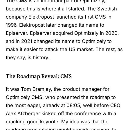
The CMS is an important part of Optimizely,
because this is where it all started. The Swedish
company Elektropost launched its first CMS in
1996. Elektropost later changed its name to
Episerver. Episerver acquired Optimizely in 2020,
and in 2021 changed its name to Optimizely to
make it easier to attack the US market. The rest, as
they say, is history.
The Roadmap Reveal: CMS
It was Tom Bramley, the product manager for
Optimizely CMS, who presented the roadmap to
the most eager, already at 08:05, well before CEO
Alex Atzberger kicked off the conference with a
cracking good keynote. My idea was that the
roadmap presentation would provide answers to