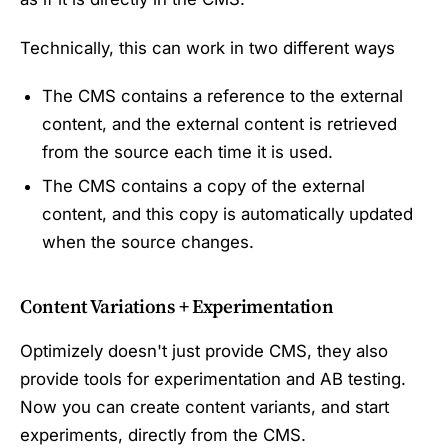
Technically, this can work in two different ways
The CMS contains a reference to the external
content, and the external content is retrieved
from the source each time it is used.
The CMS contains a copy of the external
content, and this copy is automatically updated
when the source changes.
Content Variations + Experimentation
Optimizely doesn't just provide CMS, they also
provide tools for experimentation and AB testing.
Now you can create content variants, and start
experiments, directly from the CMS.