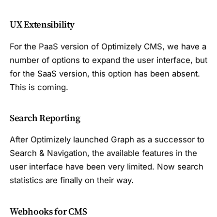
UX Extensibility
For the PaaS version of Optimizely CMS, we have a
number of options to expand the user interface, but
for the SaaS version, this option has been absent.
This is coming.
Search Reporting
After Optimizely launched Graph as a successor to
Search & Navigation, the available features in the
user interface have been very limited. Now search
statistics are finally on their way.
Webhooks for CMS