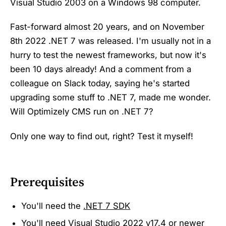
Visual Studio 2003 on a Windows 98 computer.
Fast-forward almost 20 years, and on November
8th 2022 .NET 7 was released. I'm usually not in a
hurry to test the newest frameworks, but now it's
been 10 days already! And a comment from a
colleague on Slack today, saying he's started
upgrading some stuff to .NET 7, made me wonder.
Will Optimizely CMS run on .NET 7?
Only one way to find out, right? Test it myself!
Prerequisites
You'll need the
.NET 7 SDK
You'll need Visual Studio 2022 v17.4 or newer