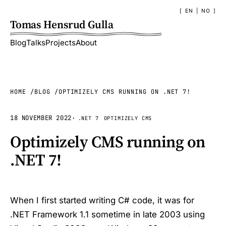
EN
|
NO
Tomas Hensrud Gulla
Blog
Talks
Projects
About
HOME
BLOG
OPTIMIZELY CMS RUNNING ON .NET 7!
18 NOVEMBER 2022
·
.NET 7
OPTIMIZELY CMS
Optimizely CMS running on
.NET 7!
When I first started writing C# code, it was for
.NET Framework 1.1 sometime in late 2003 using