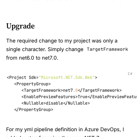
Upgrade
The required change to my project was only a
single character. Simply change
TargetFramework
from net6.0 to net7.0.
C#
<Project Sdk=
"Microsoft.NET.Sdk.Web"
>

   <PropertyGroup>

      <TargetFramework>net7
.0
</TargetFramework>

      <EnablePreviewFeatures>True</EnablePreviewFeatur
      <Nullable>disable</Nullable>

   </PropertyGroup>
For my yml pipeline definition in Azure DevOps, I