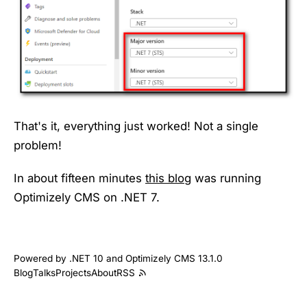
That's it, everything just worked! Not a single
problem!
In about fifteen minutes
this blog
was running
Optimizely CMS on .NET 7.
Powered by .NET 10 and Optimizely CMS 13.1.0
Blog
Talks
Projects
About
RSS