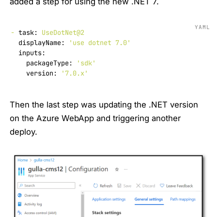
added a step for using the new .NET 7.
YAML
-
task:
UseDotNet@2
displayName:
'use dotnet 7.0'
inputs:
packageType:
'sdk'
version:
'7.0.x'
Then the last step was updating the .NET version
on the Azure WebApp and triggering another
deploy.