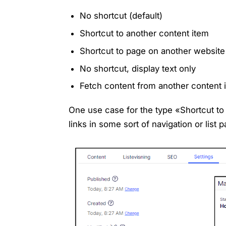
No shortcut (default)
Shortcut to another content item
Shortcut to page on another website
No shortcut, display text only
Fetch content from another content 
One use case for the type «Shortcut to 
links in some sort of navigation or list 