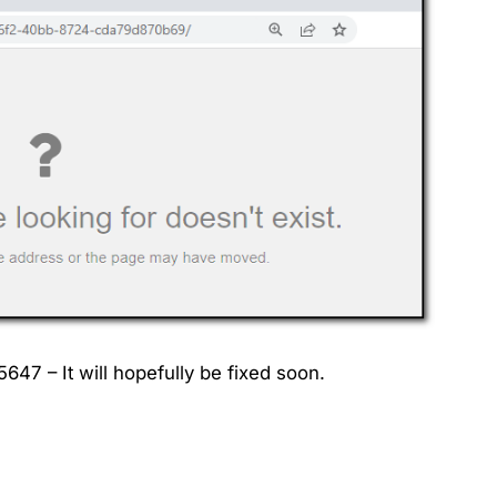
7 – It will hopefully be fixed soon.