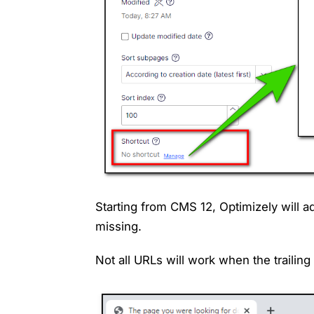
Starting from CMS 12, Optimizely will add 
missing.
Not all URLs will work when the trailin