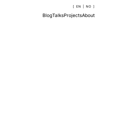
EN
|
NO
Blog
Talks
Projects
About