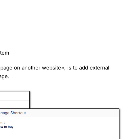
item
page on another website», is to add external
page.