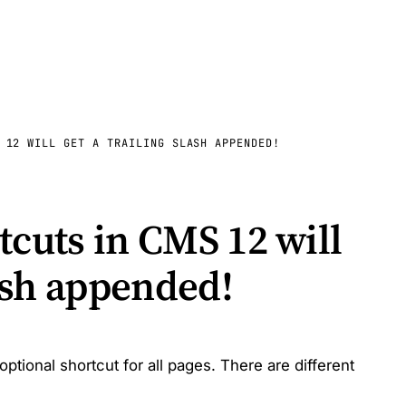
 12 WILL GET A TRAILING SLASH APPENDED!
tcuts in CMS 12 will
lash appended!
ional shortcut for all pages. There are different