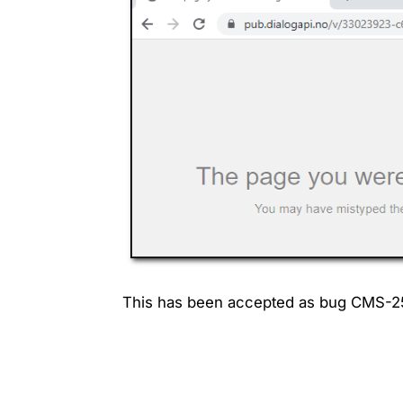
This has been accepted as bug CMS-2564