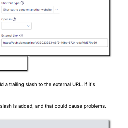
a trailing slash to the external URL, if it's
g slash is added, and that could cause problems.