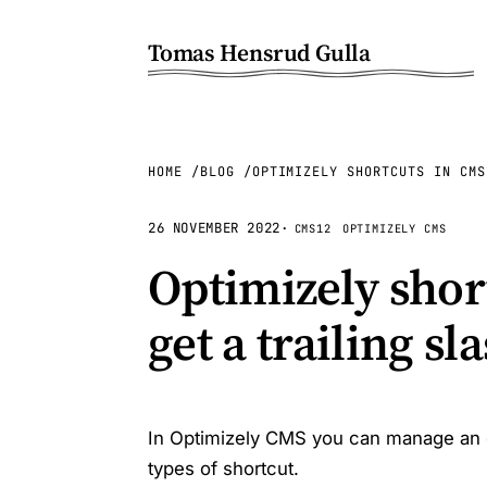
Tomas Hensrud Gulla
HOME
BLOG
OPTIMIZELY SHORTCUTS IN CMS
26 NOVEMBER 2022
·
CMS12
OPTIMIZELY CMS
Optimizely shor
get a trailing s
In Optimizely CMS you can manage an opt
types of shortcut.