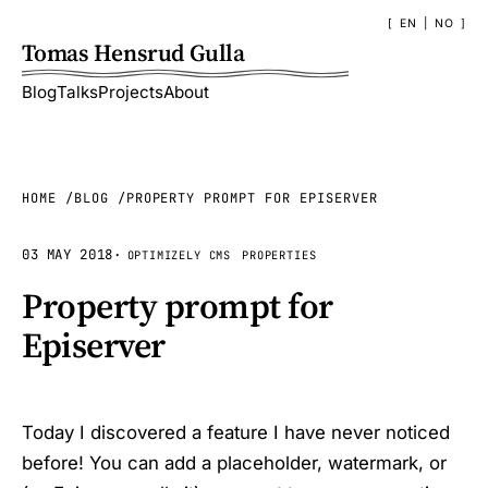
EN
|
NO
Tomas Hensrud Gulla
Blog
Talks
Projects
About
HOME
BLOG
PROPERTY PROMPT FOR EPISERVER
03 MAY 2018
·
OPTIMIZELY CMS
PROPERTIES
Property prompt for
Episerver
Today I discovered a feature I have never noticed
before! You can add a placeholder, watermark, or