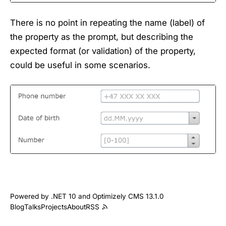
There is no point in repeating the name (label) of
the property as the prompt, but describing the
expected format (or validation) of the property,
could be useful in some scenarios.
Powered by .NET 10 and Optimizely CMS 13.1.0
Blog
Talks
Projects
About
RSS