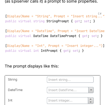
(as Episerver calls it) a prompt to some properties.
C#
[
Display(Name = 
"String"
, Prompt = 
"Insert string..."
public
virtual
string
 StringPrompt { 
get
; 
set
; }

[
Display(Name = 
"DateTime"
, Prompt = 
"Insert DateTime
public
virtual
 DateTime DateTimePrompt { 
get
; 
set
; }

[
Display(Name = 
"Int"
, Prompt = 
"Insert integer..."
)
public
virtual
int
 IntPrompt { 
get
; 
set
; }
The prompt displays like this: