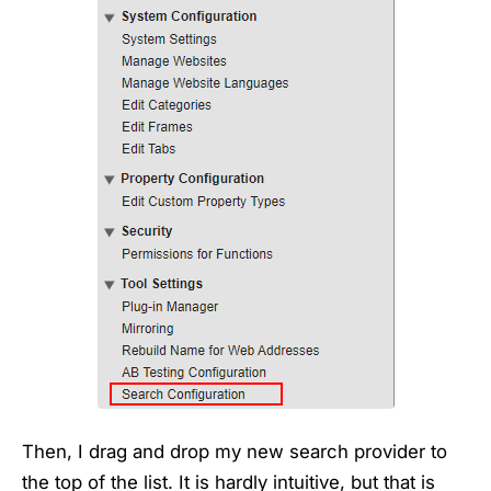
Then, I drag and drop my new search provider to
the top of the list. It is hardly intuitive, but that is