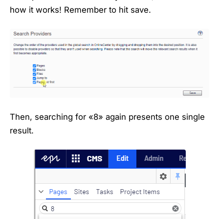
how it works! Remember to hit save.
Then, searching for «8» again presents one single
result.