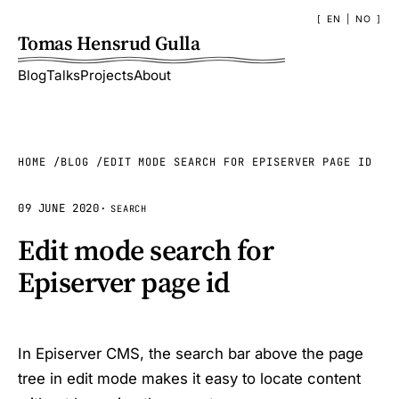
EN
|
NO
Tomas Hensrud Gulla
Blog
Talks
Projects
About
HOME
BLOG
EDIT MODE SEARCH FOR EPISERVER PAGE ID
09 JUNE 2020
·
SEARCH
Edit mode search for
Episerver page id
In Episerver CMS, the search bar above the page
tree in edit mode makes it easy to locate content