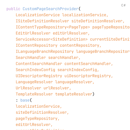
C#
public
CustomPageSearchProvider
(
    LocalizationService localizationService,

    ISiteDefinitionResolver siteDefinitionResolver,

    IContentTypeRepository<PageType> pageTypeRepositor
    EditUrlResolver editUrlResolver,

    ServiceAccessor<SiteDefinition> currentSiteDefinit
    IContentRepository contentRepository,

    ILanguageBranchRepository languageBranchRepository
    SearchHandler searchHandler,

    ContentSearchHandler contentSearchHandler,

    SearchIndexConfig searchIndexConfig,

    UIDescriptorRegistry uiDescriptorRegistry,

    LanguageResolver languageResolver,

    UrlResolver urlResolver,

    TemplateResolver templateResolver
)

    : 
base
(
    localizationService,

    siteDefinitionResolver,

    pageTypeRepository,

    editUrlResolver,
