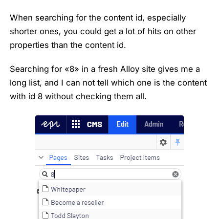
When searching for the content id, especially
shorter ones, you could get a lot of hits on other
properties than the content id.
Searching for «8» in a fresh Alloy site gives me a
long list, and I can not tell which one is the content
with id 8 without checking them all.