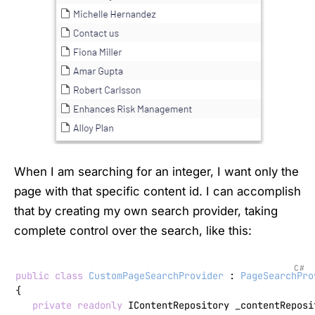
When I am searching for an integer, I want only the
page with that specific content id. I can accomplish
that by creating my own search provider, taking
complete control over the search, like this:
C#
public
class
CustomPageSearchProvider
 : 
PageSearchPro
{

private
readonly
 IContentRepository _contentReposit