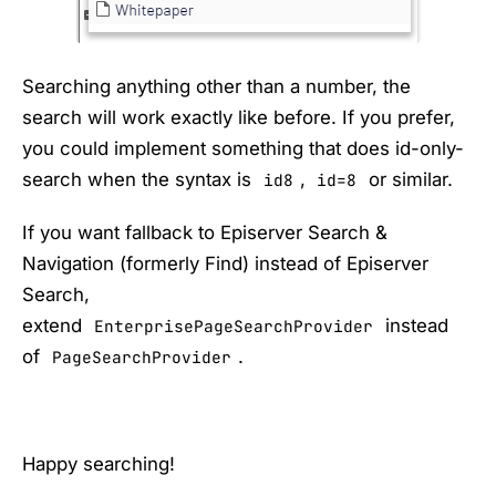
Searching anything other than a number, the
search will work exactly like before. If you prefer,
you could implement something that does id-only-
search when the syntax is
,
or similar.
id8
id=8
If you want fallback to Episerver Search &
Navigation (formerly Find) instead of Episerver
Search,
extend
instead
EnterprisePageSearchProvider
of
.
PageSearchProvider
Happy searching!