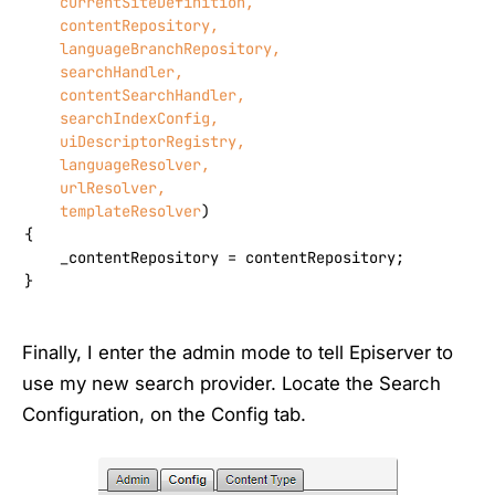
    currentSiteDefinition,

    contentRepository,

    languageBranchRepository,

    searchHandler,

    contentSearchHandler,

    searchIndexConfig,

    uiDescriptorRegistry,

    languageResolver,

    urlResolver,

    templateResolver
)
{

    _contentRepository = contentRepository;

}
Finally, I enter the admin mode to tell Episerver to
use my new search provider. Locate the Search
Configuration, on the Config tab.