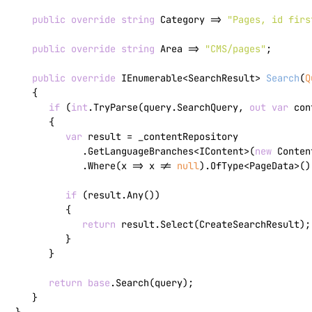
public
override
string
 Category => 
"Pages, id firs
public
override
string
 Area => 
"CMS/pages"
;

public
override
 IEnumerable<SearchResult> 
Search
(
Q
   {

if
 (
int
.TryParse(query.SearchQuery, 
out
var
 con
      {

var
 result = _contentRepository

            .GetLanguageBranches<IContent>(
new
 Conten
            .Where(x => x != 
null
).OfType<PageData>()
if
 (result.Any())

         {

return
 result.Select(CreateSearchResult);

         }

      }

return
base
.Search(query);

   }
