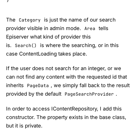
}
The
is just the name of our search
Category
provider visible in admin mode.
tells
Area
Episerver what kind of provider this
is.
is where the searching, or in this
Search()
case ContentLoading takes place.
If the user does not search for an integer, or we
can not find any content with the requested id that
inherits
, we simply fall back to the result
PageData
provided by the default
.
PageSearchProvider
In order to access IContentRepository, I add this
constructor. The property exists in the base class,
but it is private.