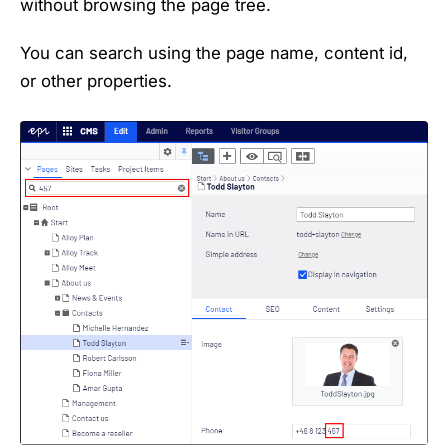
without browsing the page tree.
You can search using the page name, content id,
or other properties.