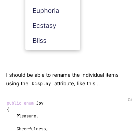
I should be able to rename the individual items
using the
attribute, like this...
Display
C#
public
enum
 Joy

{

    Pleasure,

    Cheerfulness,
