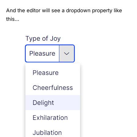
And the editor will see a dropdown property like
this...