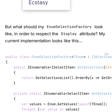
But what should my
look
EnumSelectionFactory
like, in order to respect the
attribute? My
Display
current implementation looks like this...
C#
public
class
EnumSelectionFactory
<
TEnum
> : 
ISelection
{

public
 IEnumerable<ISelectItem> 
GetSelections
(
Ext
    {

return
 GetSelectionsList().OrderBy(x => GetOr
    }

private
static
 IEnumerable<SelectItem> 
GetSelecti
    {

var
 values = Enum.GetValues(
typeof
(TEnum));

foreach
 (
var
value
in
 values)
