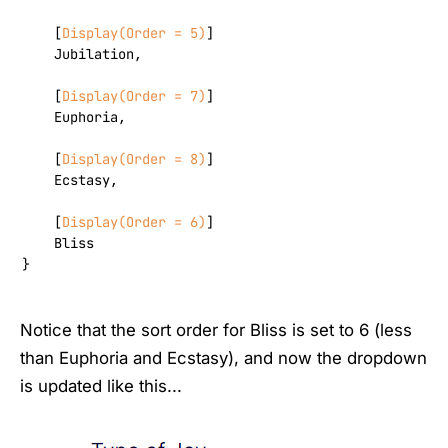
    [
Display(Order = 5)
]

    Jubilation,

    [
Display(Order = 7)
]

    Euphoria,

    [
Display(Order = 8)
]

    Ecstasy,

    [
Display(Order = 6)
]

    Bliss

}
Notice that the sort order for Bliss is set to 6 (less
than Euphoria and Ecstasy), and now the dropdown
is updated like this...