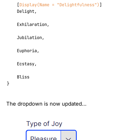
    [
Display(Name = 
"Delightfulness"
)
]

    Delight,

    Exhilaration,

    Jubilation,

    Euphoria,

    Ecstasy,

    Bliss

}
The dropdown is now updated...