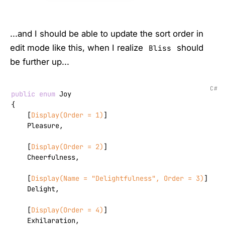
...and I should be able to update the sort order in
edit mode like this, when I realize
should
Bliss
be further up...
C#
public
enum
 Joy

{

    [
Display(Order = 1)
]

    Pleasure,

    [
Display(Order = 2)
]

    Cheerfulness,

    [
Display(Name = 
"Delightfulness"
, Order = 3)
]

    Delight,

    [
Display(Order = 4)
]

    Exhilaration,
