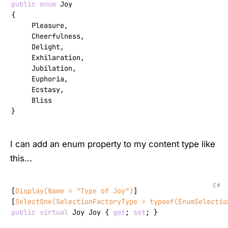
public
enum
 Joy

{

     Pleasure,

     Cheerfulness,

     Delight,

     Exhilaration,

     Jubilation,

     Euphoria,

     Ecstasy,

     Bliss

}
I can add an enum property to my content type like
this...
C#
[
Display(Name = 
"Type of Joy"
)
]

[
SelectOne(SelectionFactoryType = typeof(EnumSelectio
public
virtual
 Joy Joy { 
get
; 
set
; }