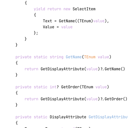
        {

yield
return
new
 SelectItem

            {

                Text = GetName((TEnum)
value
),

                Value = 
value
            };

        }

    }

private
static
string
GetName
(
TEnum 
value
)
    {

return
 GetDisplayAttribute(
value
)?.GetName() 
    }

private
static
int
? GetOrder(TEnum 
value
)

    {

return
 GetDisplayAttribute(
value
)?.GetOrder();
    }

private
static
 DisplayAttribute 
GetDisplayAttribu
    {
