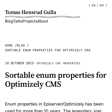
EN
|
NO
Tomas Hensrud Gulla
Blog
Talks
Projects
About
HOME
BLOG
SORTABLE ENUM PROPERTIES FOR OPTIMIZELY CMS
10 OCTOBER 2023
·
OPTIMIZELY CMS
PROPERTIES
Sortable enum properties for
Optimizely CMS
Enum properties in Episerver/Optimizely has been
used for more than 10 years. The legendary
Joel