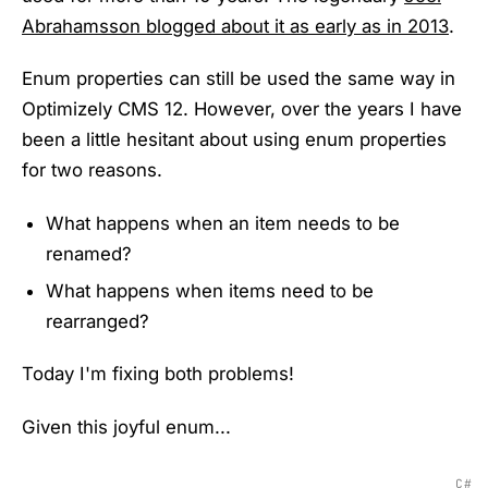
Abrahamsson blogged about it as early as in 2013
.
Enum properties can still be used the same way in
Optimizely CMS 12. However, over the years I have
been a little hesitant about using enum properties
for two reasons.
What happens when an item needs to be
renamed?
What happens when items need to be
rearranged?
Today I'm fixing both problems!
Given this joyful enum...
C#