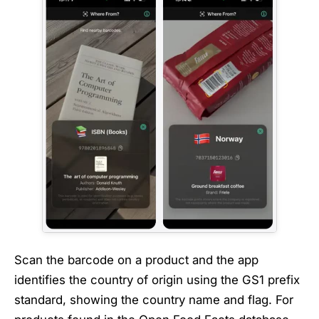
Scan the barcode on a product and the app
identifies the country of origin using the GS1 prefix
standard, showing the country name and flag. For