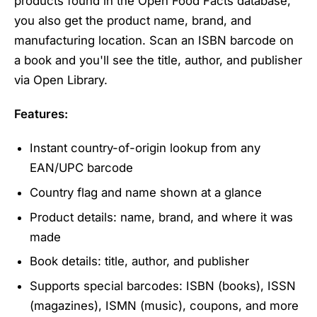
products found in the Open Food Facts database,
you also get the product name, brand, and
manufacturing location. Scan an ISBN barcode on
a book and you'll see the title, author, and publisher
via Open Library.
Features:
Instant country-of-origin lookup from any
EAN/UPC barcode
Country flag and name shown at a glance
Product details: name, brand, and where it was
made
Book details: title, author, and publisher
Supports special barcodes: ISBN (books), ISSN
(magazines), ISMN (music), coupons, and more