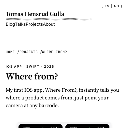
EN
|
NO
Tomas Hensrud Gulla
Blog
Talks
Projects
About
HOME
PROJECTS
WHERE FROM?
IOS APP · SWIFT · 2026
Where from?
My first IOS app, Where From?, instantly tells you
where a product comes from, just point your
camera at any barcode.