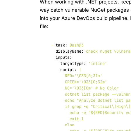
When working with .NET projects, keep
way catch vulnerable NuGet packages ear
into your Azure DevOps build pipeline.
file:
-
task:
Bash@3
displayName:
check
nuget
vulnera
inputs:
targetType:
'inline'
script:
|

        RED='\033[0;31m'

        GREEN='\033[0;32m'

        NC='\033[0m' # No Color

        dotnet list package --vulner
        echo "Analyze dotnet list pa
        if grep -q "Critical\|High\|
          echo -e "${RED}Security vu
          exit 1

        else
