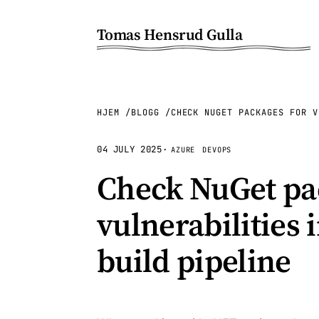
Tomas Hensrud Gulla
HJEM
BLOGG
CHECK NUGET PACKAGES FOR V
04 JULY 2025
·
AZURE
DEVOPS
Check NuGet pa
vulnerabilities
build pipeline