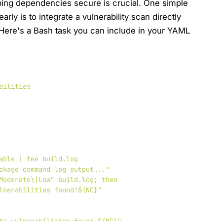
ing dependencies secure is crucial. One simple
ly is to integrate a vulnerability scan directly
 Here's a Bash task you can include in your YAML
bilities
able | tee build.log

ckage command log output..."

Moderate\|Low" build.log; then

lnerabilities found!${NC}"
