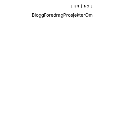
EN
|
NO
Blogg
Foredrag
Prosjekter
Om