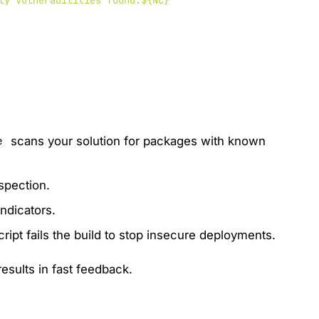
ty vulnerabilities found.${NC}"

scans your solution for packages with known
e
spection.
indicators.
script fails the build to stop insecure deployments.
results in fast feedback.