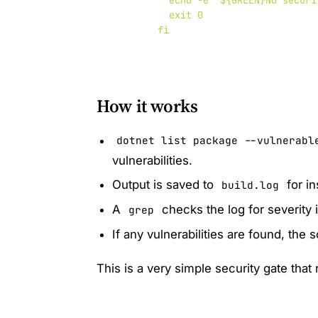
          echo -e "${GREEN}No securi
          exit 0

How it works
dotnet list package --vulnerabl
vulnerabilities.
Output is saved to
for in
build.log
A
checks the log for severity 
grep
If any vulnerabilities are found, the 
This is a very simple security gate that 