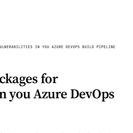
ULNERABILITIES IN YOU AZURE DEVOPS BUILD PIPELINE
ckages for
 in you Azure DevOps