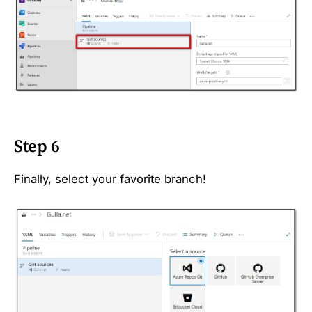
Step 6
Finally, select your favorite branch!