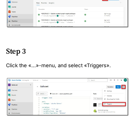
Step 3
Click the «...»-menu, and select «Triggers».