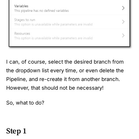
I can, of course, select the desired branch from
the dropdown list every time, or even delete the
Pipeline, and re-create it from another branch.
However, that should not be necessary!
So, what to do?
Step 1