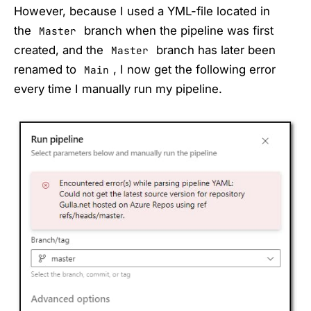
However, because I used a YML-file located in
the
branch when the pipeline was first
Master
created, and the
branch has later been
Master
renamed to
, I now get the following error
Main
every time I manually run my pipeline.