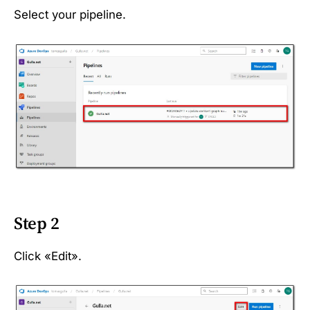
Select your pipeline.
Step 2
Click «Edit».