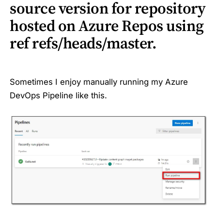
source version for repository
hosted on Azure Repos using
ref refs/heads/master.
Sometimes I enjoy manually running my Azure
DevOps Pipeline like this.