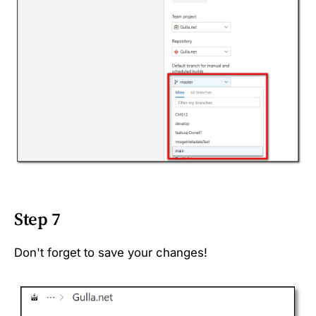
Step 7
Don't forget to save your changes!