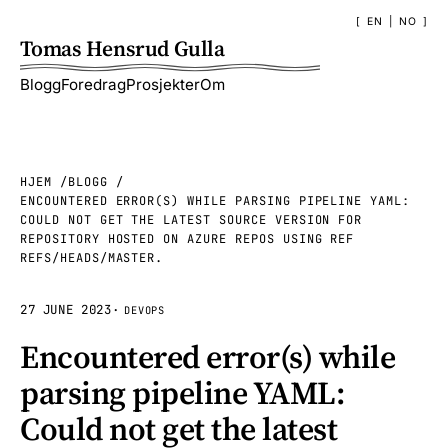
EN
|
NO
Tomas Hensrud Gulla
Blogg
Foredrag
Prosjekter
Om
HJEM
BLOGG
ENCOUNTERED ERROR(S) WHILE PARSING PIPELINE YAML:
COULD NOT GET THE LATEST SOURCE VERSION FOR
REPOSITORY HOSTED ON AZURE REPOS USING REF
REFS/HEADS/MASTER.
27 JUNE 2023
·
DEVOPS
Encountered error(s) while
parsing pipeline YAML:
Could not get the latest