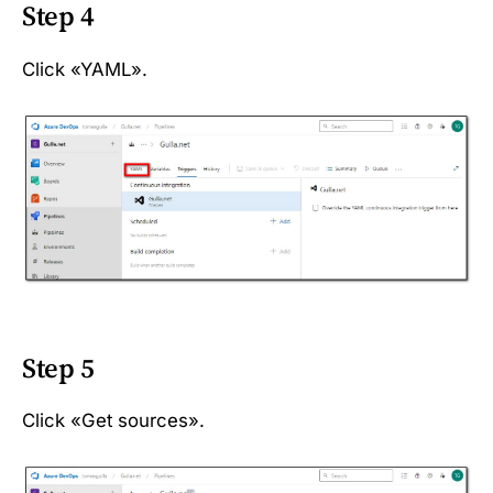
Step 4
Click «YAML».
Step 5
Click «Get sources».