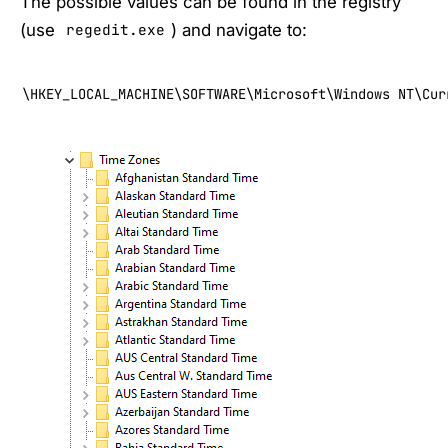
The possible values can be found in the registry
(use
) and navigate to:
regedit.exe
\HKEY_LOCAL_MACHINE\SOFTWARE\Microsoft\Windows NT\Cur