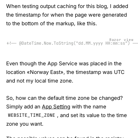
When testing output caching for this blog, I added
the timestamp for when the page were generated
to the bottom of the markup, like this.
Razor view
<!-- @DateTime.Now.ToString("dd.MM.yyyy HH:mm:ss") --
Even though the App Service was placed in the
location «Norway East», the timestamp was UTC
and not my local time zone.
So, how can the default time zone be changed?
Simply add an
App Setting
with the name
, and set its value to the time
WEBSITE_TIME_ZONE
zone you want.