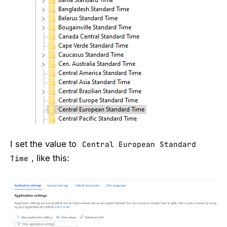
I set the value to
Central European Standard
, like this:
Time