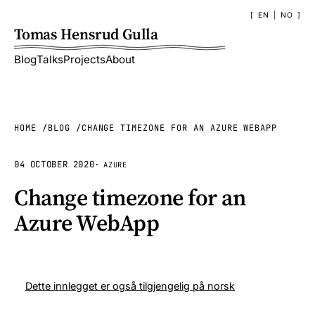
EN
|
NO
Tomas Hensrud Gulla
Blog
Talks
Projects
About
HOME
BLOG
CHANGE TIMEZONE FOR AN AZURE WEBAPP
04 OCTOBER 2020
·
AZURE
Change timezone for an
Azure WebApp
Dette innlegget er også tilgjengelig på norsk