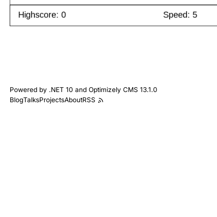
Powered by .NET 10 and Optimizely CMS 13.1.0
Blog
Talks
Projects
About
RSS