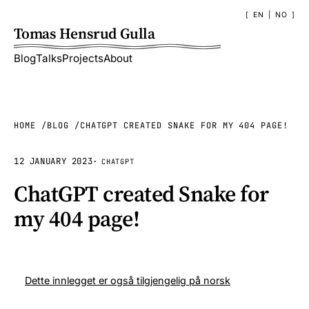
EN
|
NO
Tomas Hensrud Gulla
Blog
Talks
Projects
About
HOME
BLOG
CHATGPT CREATED SNAKE FOR MY 404 PAGE!
12 JANUARY 2023
·
CHATGPT
ChatGPT created Snake for
my 404 page!
Dette innlegget er også tilgjengelig på norsk