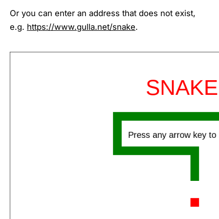
Or you can enter an address that does not exist,
e.g.
https://www.gulla.net/snake
.