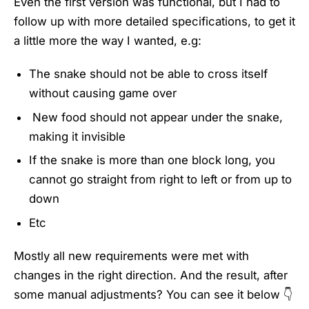
Even the first version was functional, but I had to
follow up with more detailed specifications, to get it
a little more the way I wanted, e.g:
The snake should not be able to cross itself
without causing game over
New food should not appear under the snake,
making it invisible
If the snake is more than one block long, you
cannot go straight from right to left or from up to
down
Etc
Mostly all new requirements were met with
changes in the right direction. And the result, after
some manual adjustments? You can see it below 👇