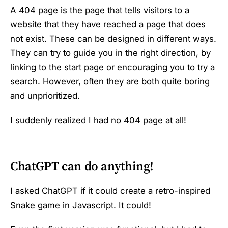
A 404 page is the page that tells visitors to a
website that they have reached a page that does
not exist. These can be designed in different ways.
They can try to guide you in the right direction, by
linking to the start page or encouraging you to try a
search. However, often they are both quite boring
and unprioritized.
I suddenly realized I had no 404 page at all!
ChatGPT can do anything!
I asked ChatGPT if it could create a retro-inspired
Snake game in Javascript. It could!