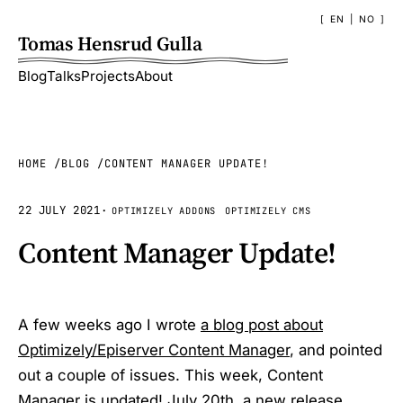
EN
|
NO
Tomas Hensrud Gulla
Blog
Talks
Projects
About
HOME
BLOG
CONTENT MANAGER UPDATE!
22 JULY 2021
·
OPTIMIZELY ADDONS
OPTIMIZELY CMS
Content Manager Update!
A few weeks ago I wrote
a blog post about
Optimizely/Episerver Content Manager
, and pointed
out a couple of issues. This week, Content
Manager is updated! July 20th,
a new release