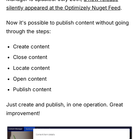
silently appeared at the Optimizely Nuget Feed
.
Now it's possible to publish content without going
through the steps:
Create content
Close content
Locate content
Open content
Publish content
Just create and publish, in one operation. Great
improvement!