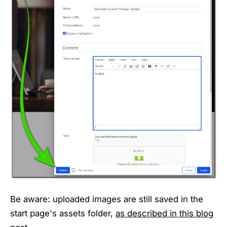
Be aware: uploaded images are still saved in the
start page's assets folder,
as described in this blog