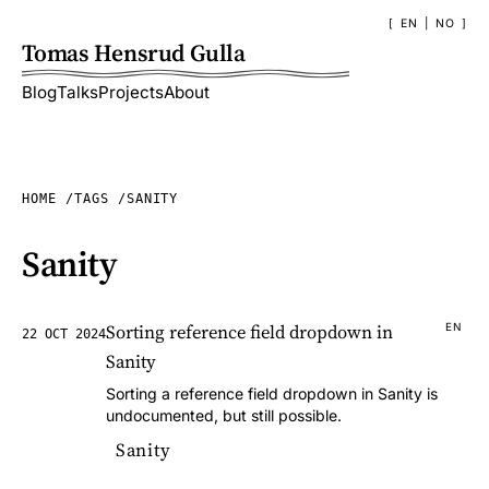
EN
|
NO
Tomas Hensrud Gulla
Blog
Talks
Projects
About
HOME
TAGS
SANITY
Sanity
Sorting reference field dropdown in
EN
22 OCT 2024
Sanity
Sorting a reference field dropdown in Sanity is
undocumented, but still possible.
Sanity