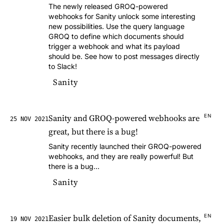
The newly released GROQ-powered
webhooks for Sanity unlock some interesting
new possibilities. Use the query language
GROQ to define which documents should
trigger a webhook and what its payload
should be. See how to post messages directly
to Slack!
Sanity
Sanity and GROQ-powered webhooks are
EN
25 NOV 2021
great, but there is a bug!
Sanity recently launched their GROQ-powered
webhooks, and they are really powerful! But
there is a bug...
Sanity
Easier bulk deletion of Sanity documents,
EN
19 NOV 2021