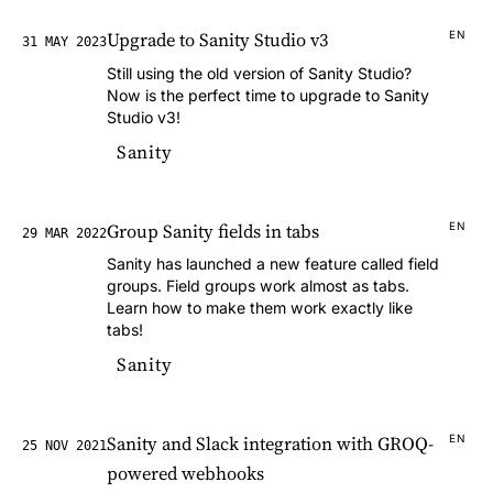
Upgrade to Sanity Studio v3
EN
31 MAY 2023
Still using the old version of Sanity Studio?
Now is the perfect time to upgrade to Sanity
Studio v3!
Sanity
Group Sanity fields in tabs
EN
29 MAR 2022
Sanity has launched a new feature called field
groups. Field groups work almost as tabs.
Learn how to make them work exactly like
tabs!
Sanity
Sanity and Slack integration with GROQ-
EN
25 NOV 2021
powered webhooks