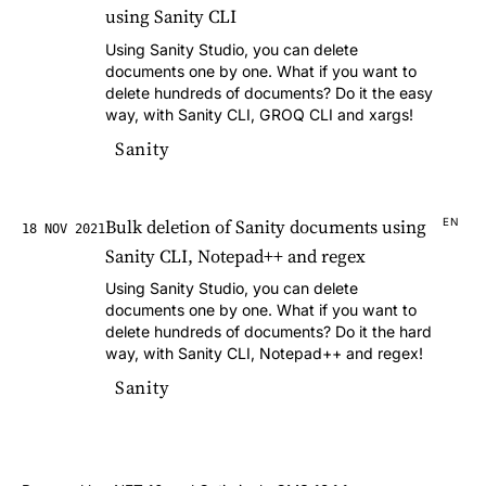
using Sanity CLI
Using Sanity Studio, you can delete
documents one by one. What if you want to
delete hundreds of documents? Do it the easy
way, with Sanity CLI, GROQ CLI and xargs!
Sanity
Bulk deletion of Sanity documents using
EN
18 NOV 2021
Sanity CLI, Notepad++ and regex
Using Sanity Studio, you can delete
documents one by one. What if you want to
delete hundreds of documents? Do it the hard
way, with Sanity CLI, Notepad++ and regex!
Sanity